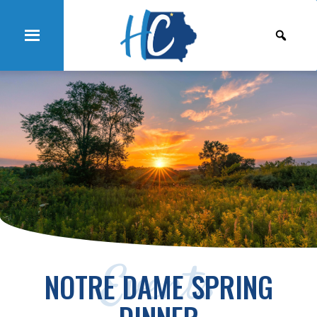
Events
NOTRE DAME SPRING