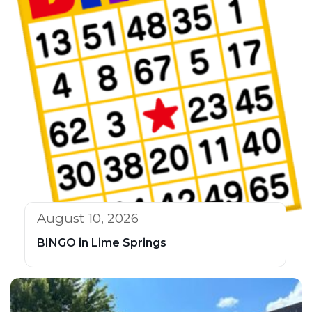
August 10, 2026
BINGO in Lime Springs