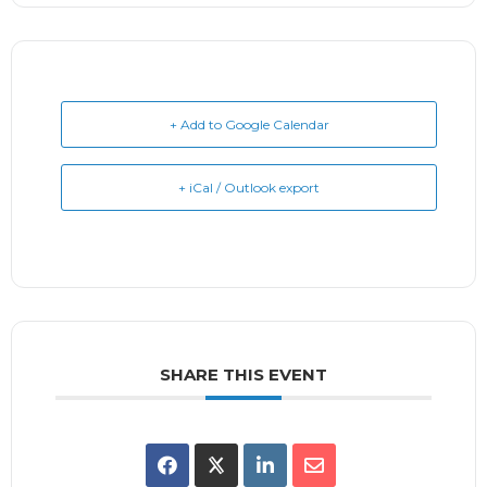
+ Add to Google Calendar
+ iCal / Outlook export
SHARE THIS EVENT