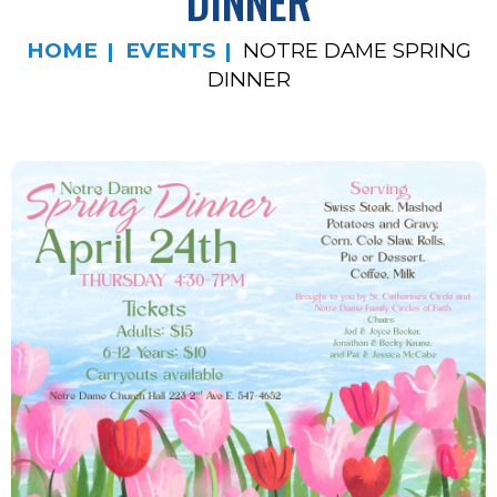
DINNER
HOME
EVENTS
NOTRE DAME SPRING
DINNER