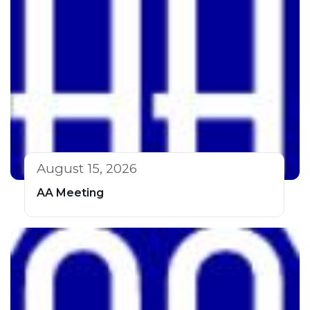
August 15, 2026
AA Meeting