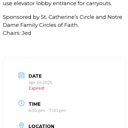
use elevator lobby entrance for carryouts.
Sponsored by St. Catherine’s Circle and Notre
Dame Family Circles of Faith.
Chairs: Jed
DATE
Apr 24 2025
Expired!
TIME
4:30 pm - 7:00 pm
LOCATION