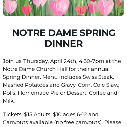
NOTRE DAME SPRING
DINNER
Join us Thursday, April 24th, 4:30-7pm at the
Notre Dame Church Hall for their annual
Spring Dinner. Menu includes Swiss Steak,
Mashed Potatoes and Gravy, Corn, Cole Slaw,
Rolls, Homemade Pie or Dessert, Coffee and
Milk.
Tickets: $15 Adults, $10 ages 6-12 and
Carryouts available (no free carryouts). Please