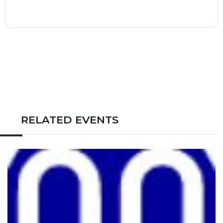
RELATED EVENTS