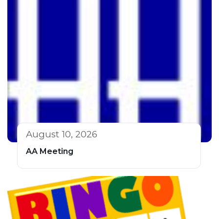
August 10, 2026
AA Meeting