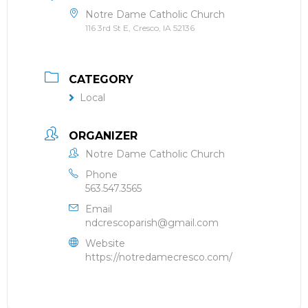
Notre Dame Catholic Church
116 3rd St E, Cresco, IA 52136
CATEGORY
Local
ORGANIZER
Notre Dame Catholic Church
Phone
563.547.3565
Email
ndcrescoparish@gmail.com
Website
https://notredamecresco.com/