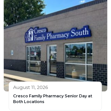
August 11, 2026
Cresco Family Pharmacy Senior Day at
Both Locations