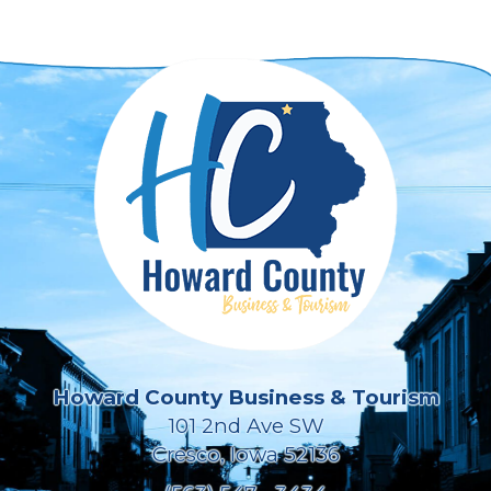
Howard County Business & Tourism
101 2nd Ave SW
Cresco, Iowa 52136