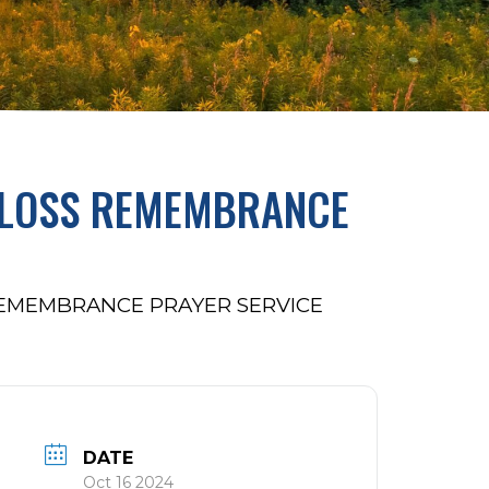
D LOSS REMEMBRANCE
REMEMBRANCE PRAYER SERVICE
DATE
Oct 16 2024