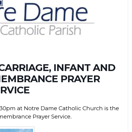
CARRIAGE, INFANT AND
MEMBRANCE PRAYER
RVICE
30pm at Notre Dame Catholic Church is the
emembrance Prayer Service.