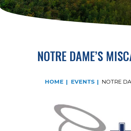
NOTRE DAME’S MISC
HOME
EVENTS
NOTRE DA