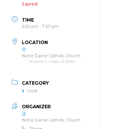
Expired!
TIME
6:30 pm - 7:30 pm
LOCATION
Notre Dame Catholic Church
116 3rd St E, Cresco, IA 52136
CATEGORY
Local
ORGANIZER
Notre Dame Catholic Church
Phone