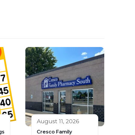
August 11, 2026
gs
Cresco Family