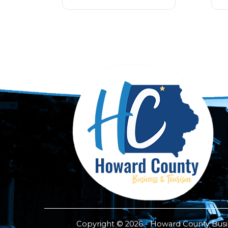
Copyright © 2026 - Howard County Busine