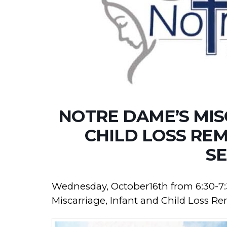
NOTRE DAME’S MIS
CHILD LOSS RE
SE
Wednesday, October16th from 6:30-7:
Miscarriage, Infant and Child Loss R