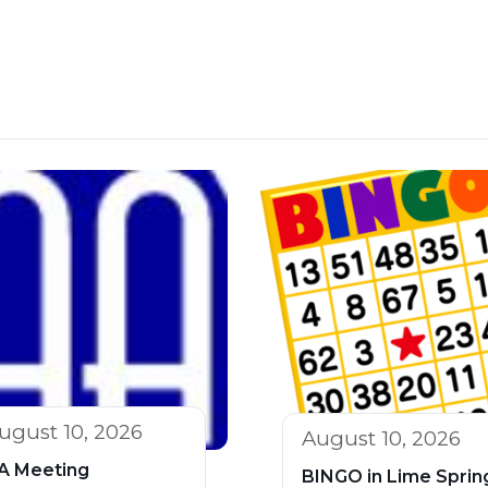
ugust 10, 2026
August 10, 2026
A Meeting
BINGO in Lime Sprin