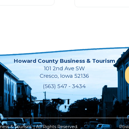
Howard County Business & Tourism
101 2nd Ave SW
Cresco, Iowa 52136
(563) 547 - 3434
ss & Tourism. | All Rights Reserved.
Pow