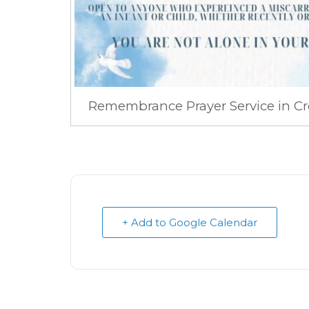
Remembrance Prayer Service in Cr
+ Add to Google Calendar