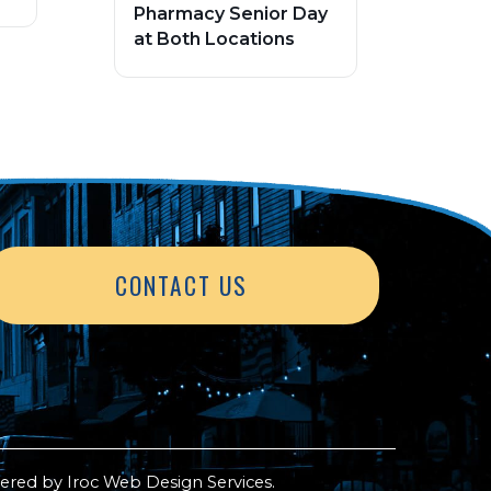
Pharmacy Senior Day
at Both Locations
CONTACT US
ered by
Iroc Web Design Services
.