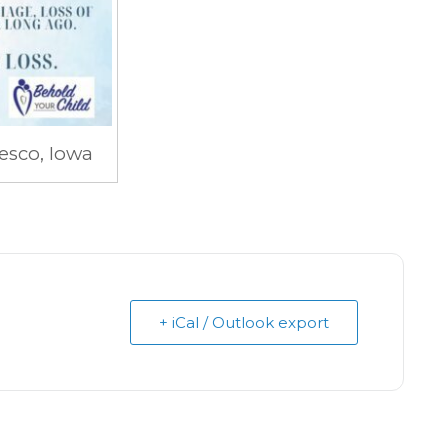
esco, Iowa
+ iCal / Outlook export