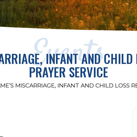
Events
ARRIAGE, INFANT AND CHIL
PRAYER SERVICE
ME’S MISCARRIAGE, INFANT AND CHILD LOSS 