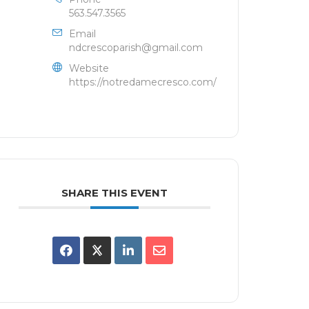
563.547.3565
Email
ndcrescoparish@gmail.com
Website
https://notredamecresco.com/
SHARE THIS EVENT