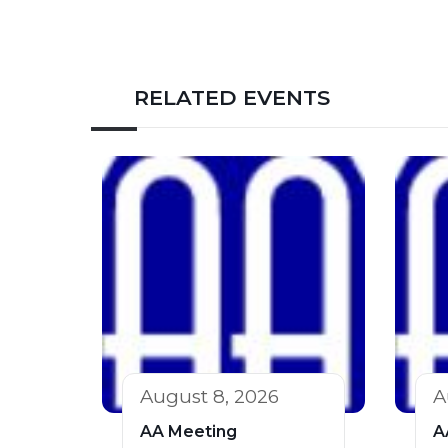
RELATED EVENTS
August 8, 2026
A
AA Meeting
A