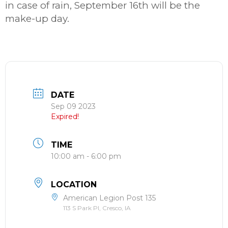
in case of rain, September 16th will be the
make-up day.
DATE
Sep 09 2023
Expired!
TIME
10:00 am - 6:00 pm
LOCATION
American Legion Post 135
113 S Park Pl, Cresco, IA