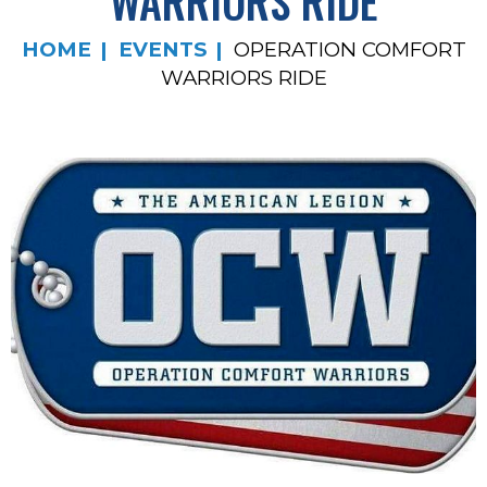
WARRIORS RIDE
HOME
EVENTS
OPERATION COMFORT
WARRIORS RIDE