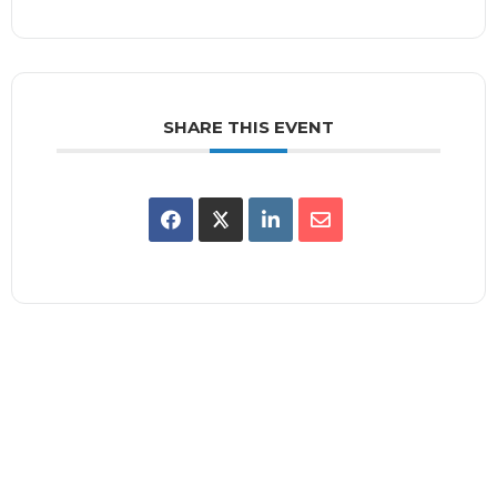
SHARE THIS EVENT