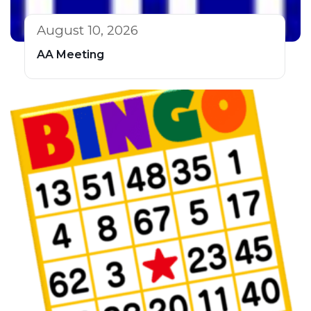
August 10, 2026
AA Meeting