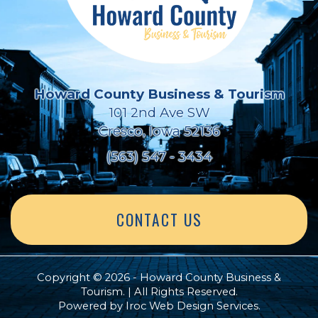
Howard County Business & Tourism
101 2nd Ave SW
Cresco, Iowa 52136
(563) 547 - 3434
CONTACT US
Copyright © 2026 - Howard County Business &
Tourism. | All Rights Reserved.
Powered by
Iroc Web Design Services
.