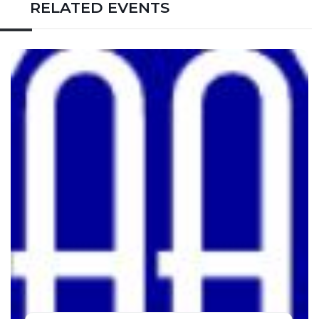
RELATED EVENTS