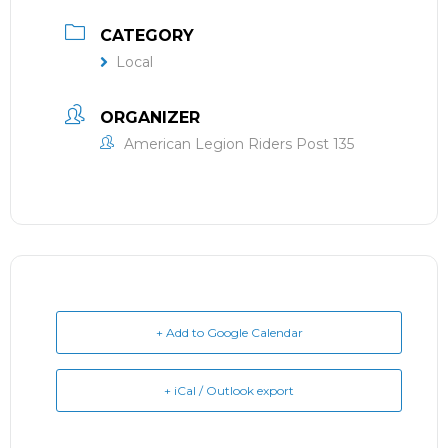
CATEGORY
Local
ORGANIZER
American Legion Riders Post 135
+ Add to Google Calendar
+ iCal / Outlook export