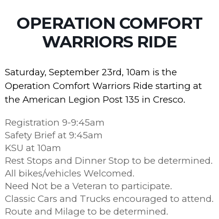
OPERATION COMFORT
WARRIORS RIDE
Saturday, September 23rd, 10am is the
Operation Comfort Warriors Ride starting at
the American Legion Post 135 in Cresco.
Registration 9-9:45am
Safety Brief at 9:45am
KSU at 10am
Rest Stops and Dinner Stop to be determined.
All bikes/vehicles Welcomed.
Need Not be a Veteran to participate.
Classic Cars and Trucks encouraged to attend.
Route and Milage to be determined.