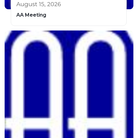
August 15, 2026
AA Meeting