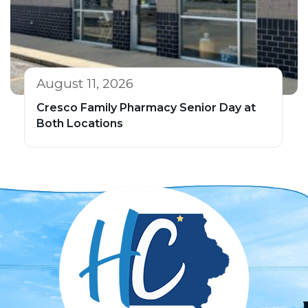
August 11, 2026
Cresco Family Pharmacy Senior Day at
Both Locations