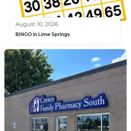
August 10, 2026
BINGO in Lime Springs