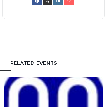
RELATED EVENTS