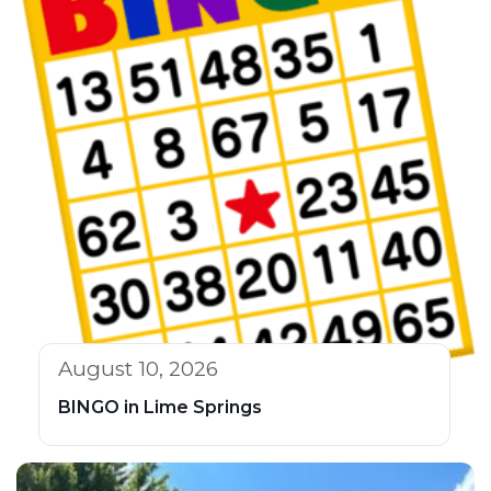
August 10, 2026
BINGO in Lime Springs