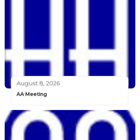
August 8, 2026
AA Meeting