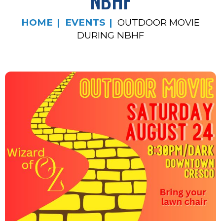
NBHF
HOME
EVENTS
OUTDOOR MOVIE
DURING NBHF