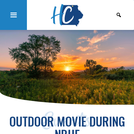
Events
OUTDOOR MOVIE DURING