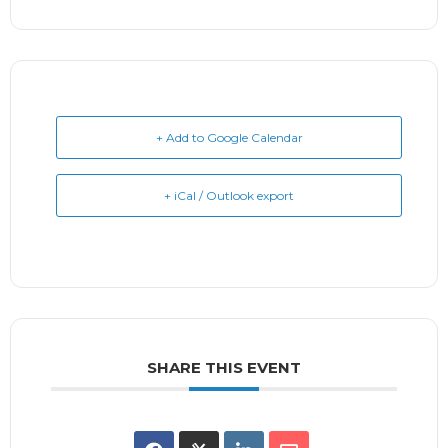
+ Add to Google Calendar
+ iCal / Outlook export
SHARE THIS EVENT