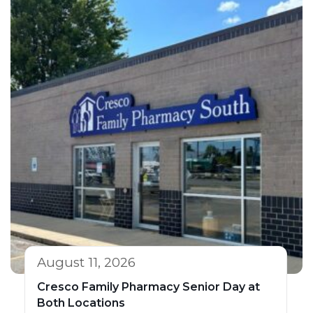
August 11, 2026
Cresco Family Pharmacy Senior Day at
Both Locations