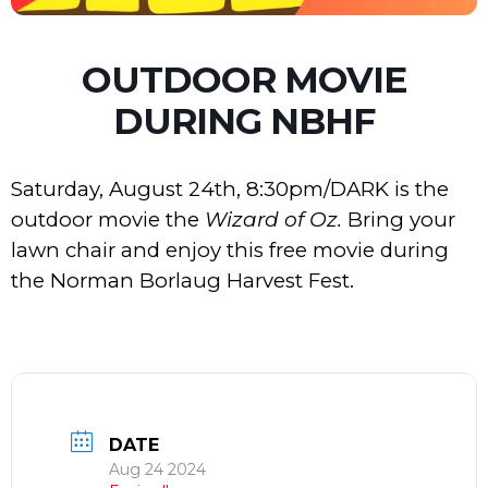
OUTDOOR MOVIE
DURING NBHF
Saturday, August 24th, 8:30pm/DARK is the
outdoor movie the
Wizard of Oz.
Bring your
lawn chair and enjoy this free movie during
the Norman Borlaug Harvest Fest.
DATE
Aug 24 2024