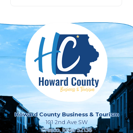
Howard County Business & Tourism
101 2nd Ave SW
Cresco, Iowa 52136