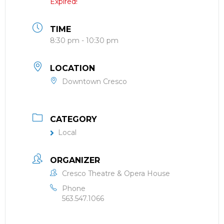
Expired!
TIME
8:30 pm - 10:30 pm
LOCATION
Downtown Cresco
CATEGORY
Local
ORGANIZER
Cresco Theatre & Opera House
Phone
563.547.1066