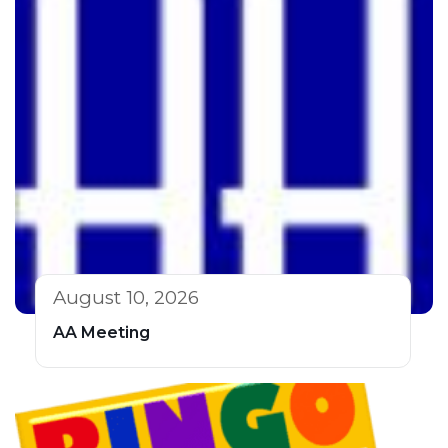
August 10, 2026
AA Meeting