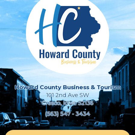
Howard County Business & Tourism
101 2nd Ave SW
Cresco, Iowa 52136
(563) 547 - 3434