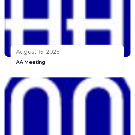
August 15, 2026
AA Meeting