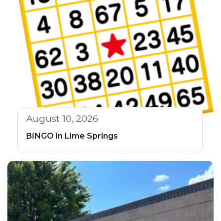
August 10, 2026
BINGO in Lime Springs