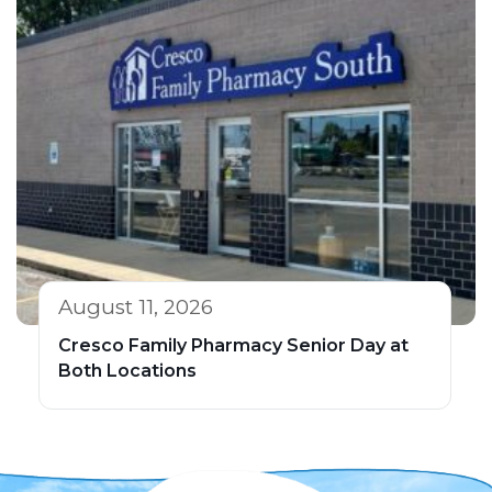
August 11, 2026
Cresco Family Pharmacy Senior Day at
Both Locations