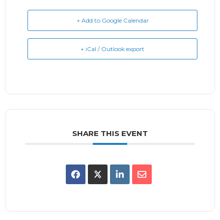
+ Add to Google Calendar
+ iCal / Outlook export
SHARE THIS EVENT