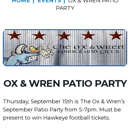
HOME
EVENTS
OX & WREN PATIO
PARTY
OX & WREN PATIO PARTY
Thursday, September 15th is The Ox & Wren’s
September Patio Party from 5-7pm. Must be
present to win Hawkeye football tickets.