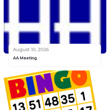
August 10, 2026
AA Meeting