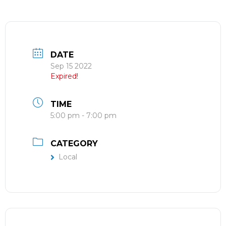
DATE
Sep 15 2022
Expired!
TIME
5:00 pm - 7:00 pm
CATEGORY
Local