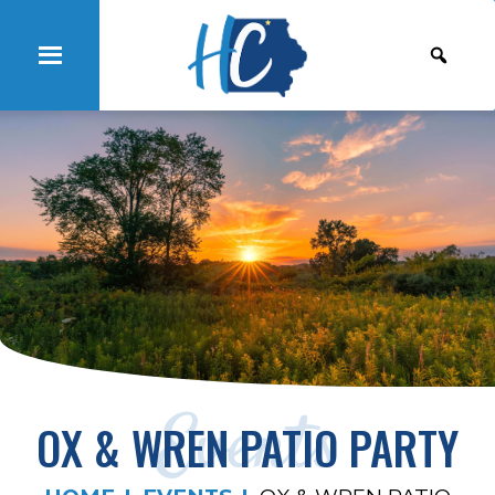
Events
OX & WREN PATIO PARTY