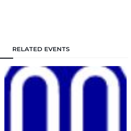
RELATED EVENTS