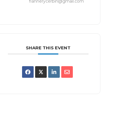
flannerycerbin@gmail.com
SHARE THIS EVENT