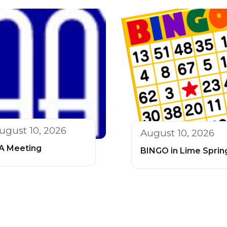
ugust 10, 2026
August 10, 2026
A Meeting
BINGO in Lime Sprin