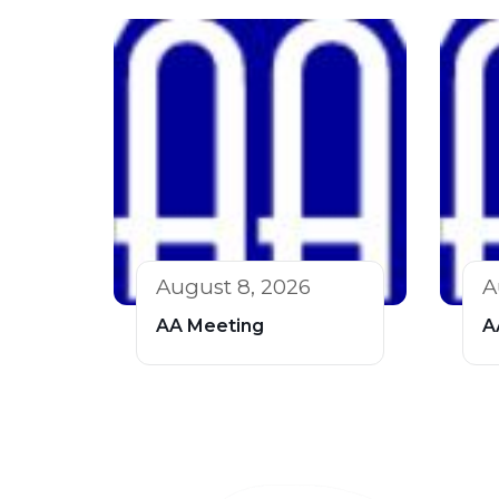
August 8, 2026
A
AA Meeting
A