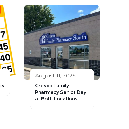
August 11, 2026
gs
Cresco Family
Pharmacy Senior Day
at Both Locations