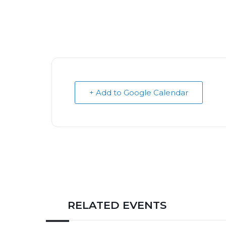
+ Add to Google Calendar
RELATED EVENTS