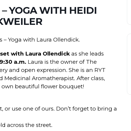
 – YOGA WITH HEIDI
KWEILER
s – Yoga with Laura Ollendick.
eset with Laura Ollendick
as she leads
 9:30 a.m.
Laura is the owner of The
very and open expression. She is an RYT
d Medicinal Aromatherapist. After class,
r own beautiful flower bouquet!
 or use one of ours. Don’t forget to bring a
ld across the street.