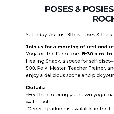
POSES & POSIES
ROC
Saturday, August 9th is Poses & Posie
Join us for a morning of rest and r
Yoga on the Farm from
8:30 a.m. to
Healing Shack, a space for self-disco
500, Reiki Master, Teacher Trainer, an
enjoy a delicious scone and pick you
Details:
–
Feel free to bring your own yoga mat,
water bottle!
-General parking is available in the fie