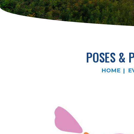
POSES & 
HOME
E