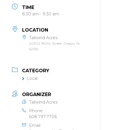
TIME
8:30 am - 9:30 am
LOCATION
Tailwind Acres
20302 180th Street, Cresco, IA
52136
CATEGORY
Local
ORGANIZER
Tailwind Acres
Phone
608.797.7706
Email