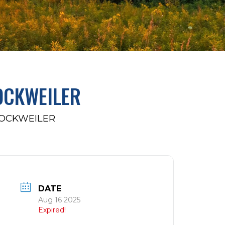
OCKWEILER
ROCKWEILER
DATE
Aug 16 2025
Expired!