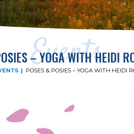
Events
POSIES – YOGA WITH HEIDI R
VENTS
POSES & POSIES – YOGA WITH HEIDI 