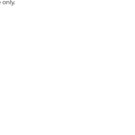
 only.