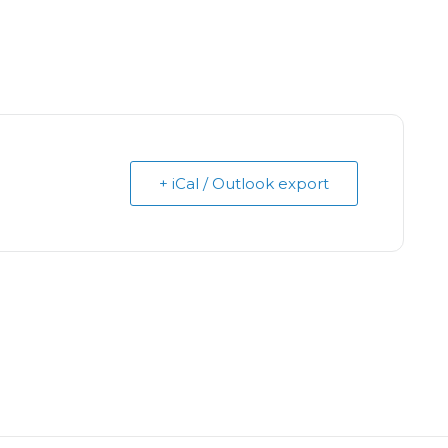
+ iCal / Outlook export