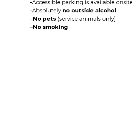
-Accessible parking is available onsite
-Absolutely
no outside alcohol
–
No pets
(service animals only)
–
No smoking