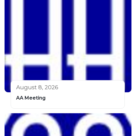
August 8, 2026
AA Meeting