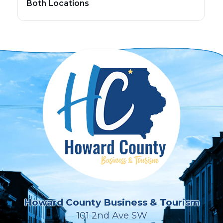
Both Locations
Howard County Business & Tourism
101 2nd Ave SW