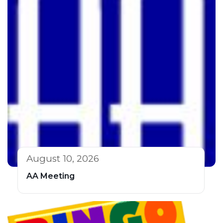
August 10, 2026
AA Meeting