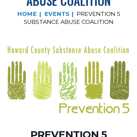
ABUSE COALITION
HOME
EVENTS
PREVENTION 5
SUBSTANCE ABUSE COALITION
PREVENTION 5