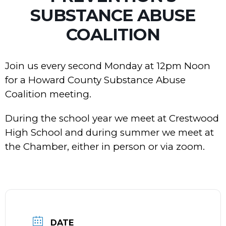
SUBSTANCE ABUSE
COALITION
Join us every second Monday at 12pm Noon
for a Howard County Substance Abuse
Coalition meeting.
During the school year we meet at Crestwood
High School and during summer we meet at
the Chamber, either in person or via zoom.
DATE