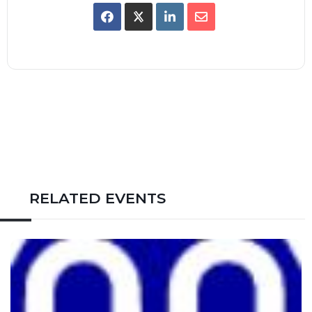
RELATED EVENTS