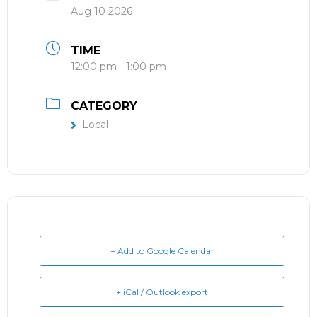
Aug 10 2026
TIME
12:00 pm - 1:00 pm
CATEGORY
Local
+ Add to Google Calendar
+ iCal / Outlook export