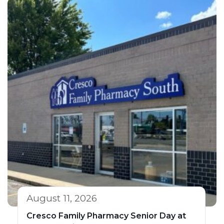
August 11, 2026
Cresco Family Pharmacy Senior Day at