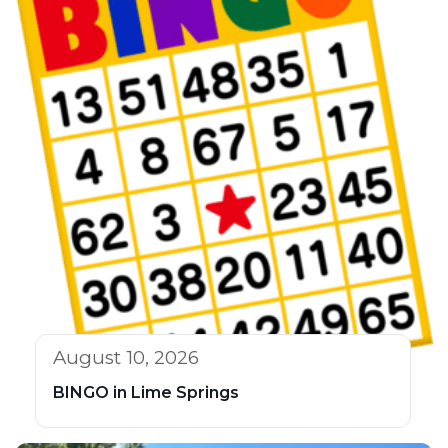
August 10, 2026
BINGO in Lime Springs