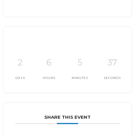
2
6
5
36
DAYS
HOURS
MINUTES
SECONDS
SHARE THIS EVENT