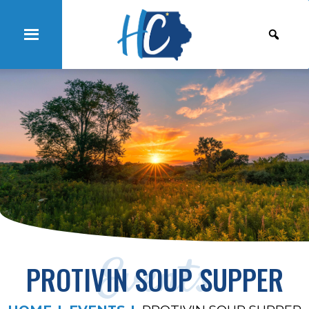
Events
PROTIVIN SOUP SUPPER