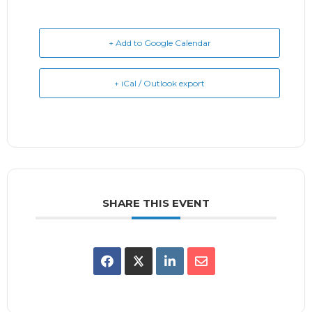
+ Add to Google Calendar
+ iCal / Outlook export
SHARE THIS EVENT