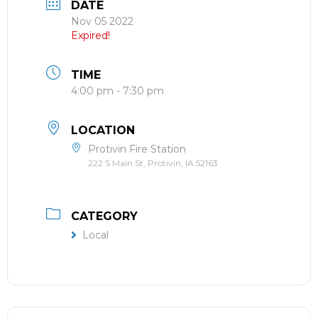
DATE
Nov 05 2022
Expired!
TIME
4:00 pm - 7:30 pm
LOCATION
Protivin Fire Station
222 S Main St, Protivin, IA 52163
CATEGORY
Local