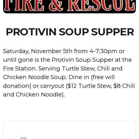
PROTIVIN SOUP SUPPER
Saturday, November 5th from 4-7:30pm or
until gone is the Protivin Soup Supper at the
Fire Station. Serving Turtle Stew, Chili and
Chicken Noodle Soup. Dine in (free will
donation) or carryout ($12 Turtle Stew, $8 Chili
and Chicken Noodle).