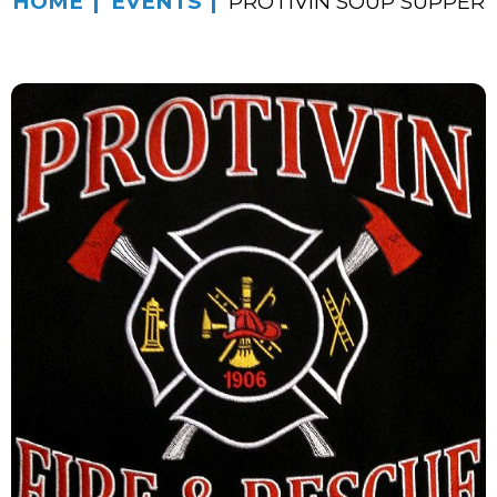
HOME
EVENTS
PROTIVIN SOUP SUPPER