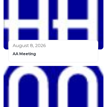
August 8, 2026
AA Meeting