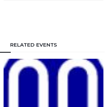
RELATED EVENTS