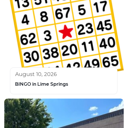
August 10, 2026
BINGO in Lime Springs