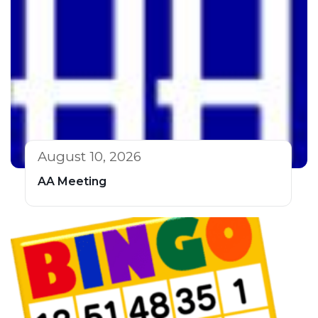
August 10, 2026
AA Meeting