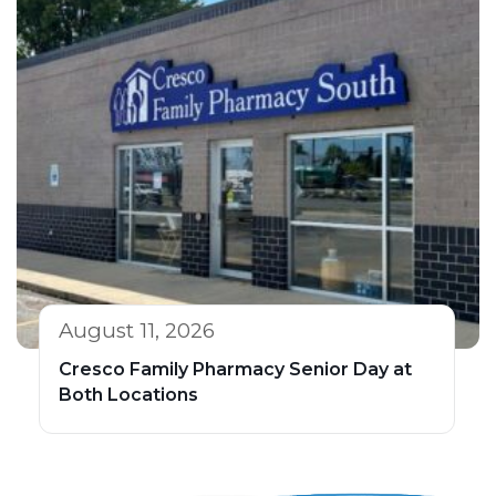
August 11, 2026
Cresco Family Pharmacy Senior Day at
Both Locations