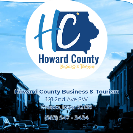
Howard County Business & Tourism
101 2nd Ave SW
Cresco, Iowa 52136
(563) 547 - 3434