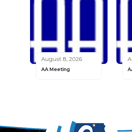
August 8, 2026
A
AA Meeting
A