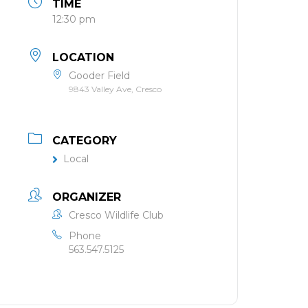
TIME
12:30 pm
LOCATION
Gooder Field
9843 Valley Ave, Cresco
CATEGORY
Local
ORGANIZER
Cresco Wildlife Club
Phone
563.547.5125