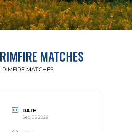
 RIMFIRE MATCHES
2 RIMFIRE MATCHES
DATE
Sep 06 2026