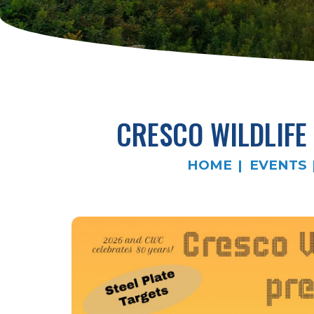
CRESCO WILDLIFE
HOME
EVENTS