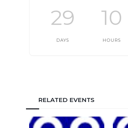
29
10
DAYS
HOURS
RELATED EVENTS