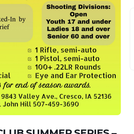
CLUB SUMMER SERIES –