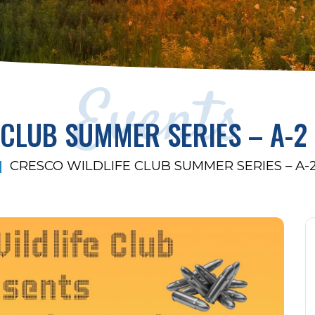
Events
 CLUB SUMMER SERIES – A-2
CRESCO WILDLIFE CLUB SUMMER SERIES – A-