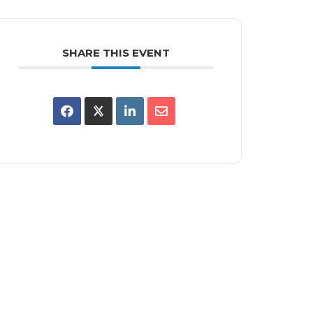
SHARE THIS EVENT