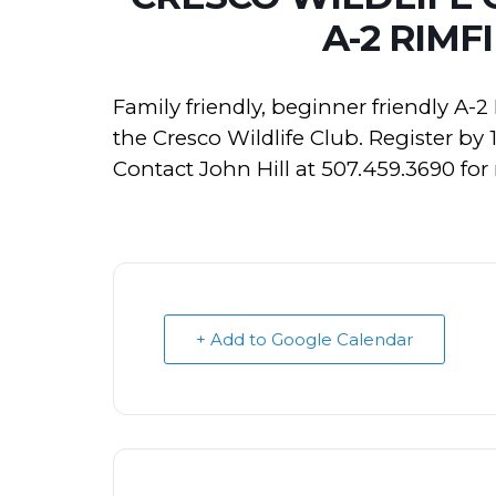
A-2 RIMF
Family friendly, beginner friendly A-
the Cresco Wildlife Club. Register by
Contact John Hill at 507.459.3690 for
+ Add to Google Calendar