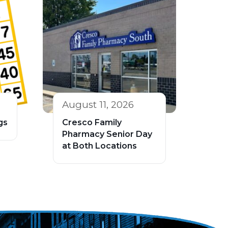
August 11, 2026
gs
Cresco Family
Pharmacy Senior Day
at Both Locations