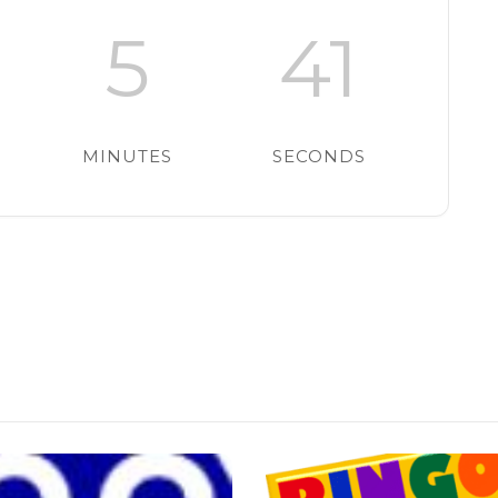
5
40
MINUTES
SECONDS