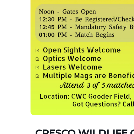
CRESCO WILDLIFE 