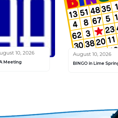
ugust 10, 2026
August 10, 2026
A Meeting
BINGO in Lime Sprin