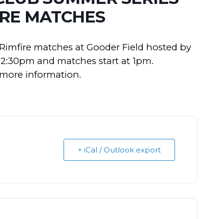
IRE MATCHES
2 Rimfire matches at Gooder Field hosted by
 12:30pm and matches start at 1pm.
 more information.
+ iCal / Outlook export