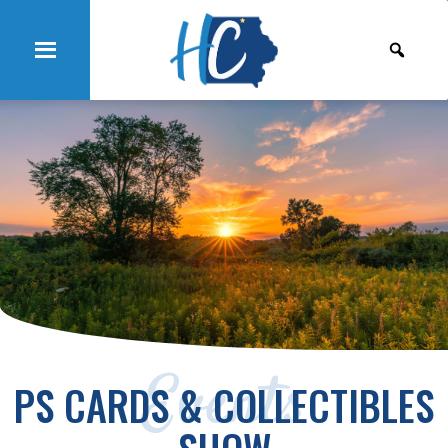
Events
PS CARDS & COLLECTIBLES