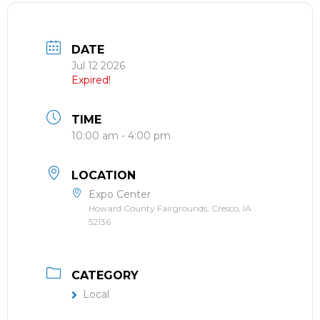
DATE
Jul 12 2026
Expired!
TIME
10:00 am - 4:00 pm
LOCATION
Expo Center
Howard County Fairgrounds, Cresco, IA
52136
CATEGORY
Local