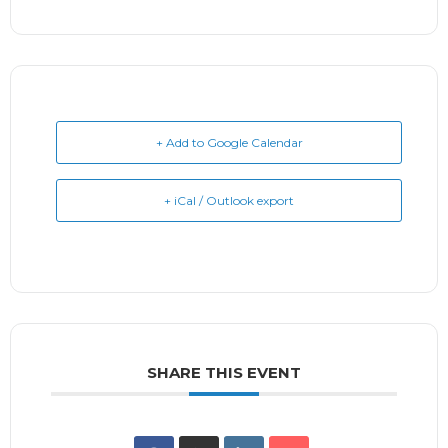
+ Add to Google Calendar
+ iCal / Outlook export
SHARE THIS EVENT