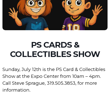
PS CARDS &
COLLECTIBLES SHOW
Sunday, July 12th is the PS Card & Collectibles
Show at the Expo Center from 10am – 4pm.
Call Steve Sprague, 319.505.3853, for more
information.