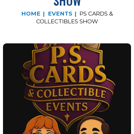
SHOW
HOME
EVENTS
PS CARDS &
COLLECTIBLES SHOW