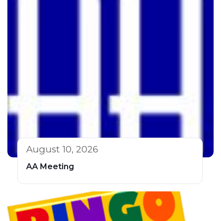
August 10, 2026
AA Meeting