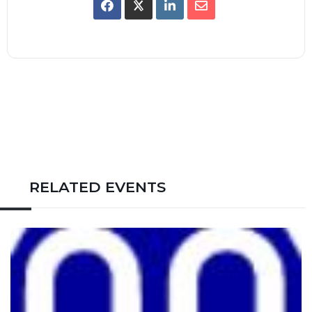
RELATED EVENTS