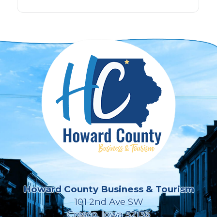
Howard County Business & Tourism
101 2nd Ave SW
Cresco, Iowa 52136