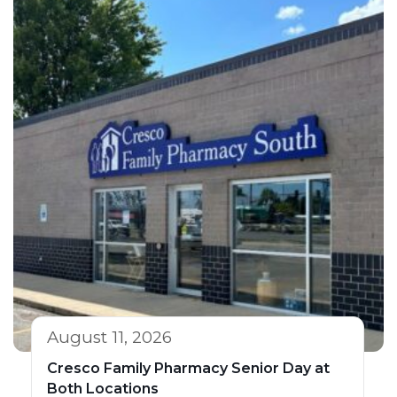
August 11, 2026
Cresco Family Pharmacy Senior Day at
Both Locations