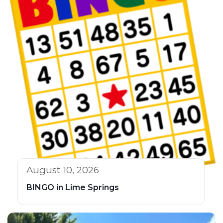
August 10, 2026
BINGO in Lime Springs