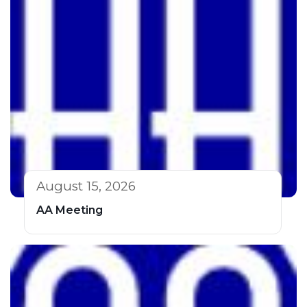
August 15, 2026
AA Meeting