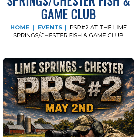
SPRINGS/CHESTER FISH &
GAME CLUB
HOME
EVENTS
PSR#2 AT THE LIME
SPRINGS/CHESTER FISH & GAME CLUB