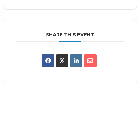
SHARE THIS EVENT