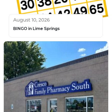
August 10, 2026
BINGO in Lime Springs