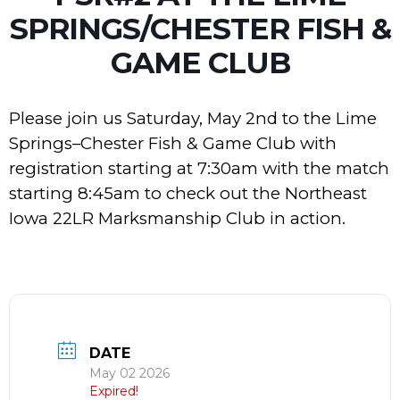
SPRINGS/CHESTER FISH &
GAME CLUB
Please join us Saturday, May 2nd to the Lime
Springs–Chester Fish & Game Club with
registration starting at 7:30am with the match
starting 8:45am to check out the Northeast
Iowa 22LR Marksmanship Club in action.
DATE
May 02 2026
Expired!