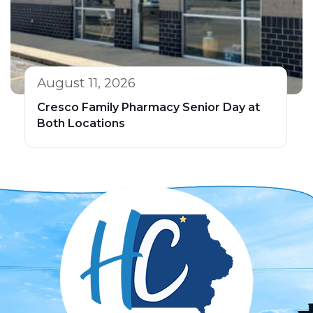
August 11, 2026
Cresco Family Pharmacy Senior Day at
Both Locations