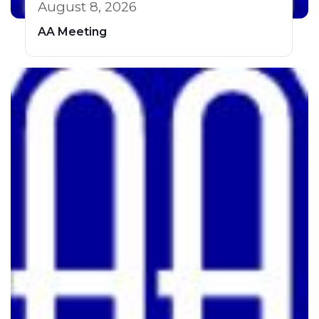
August 8, 2026
AA Meeting