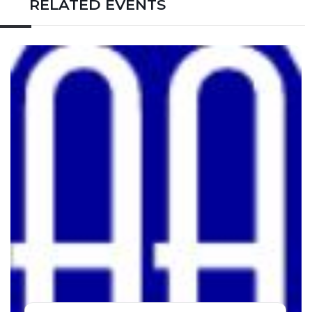
RELATED EVENTS