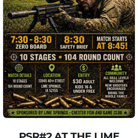
PSR#2 AT THE LIME