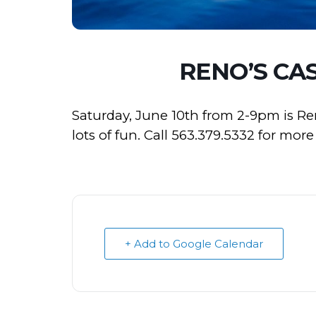
RENO’S CA
Saturday, June 10th from 2-9pm is Re
lots of fun. Call 563.379.5332 for mor
+ Add to Google Calendar