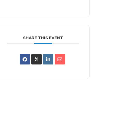
SHARE THIS EVENT