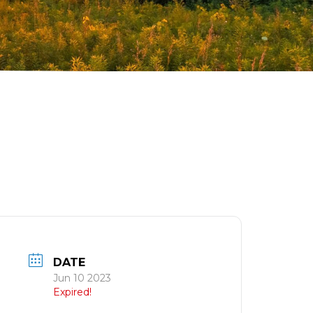
T
DATE
Jun 10 2023
Expired!