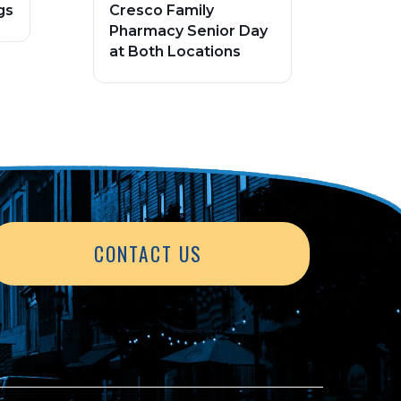
gs
Cresco Family
Pharmacy Senior Day
at Both Locations
CONTACT US