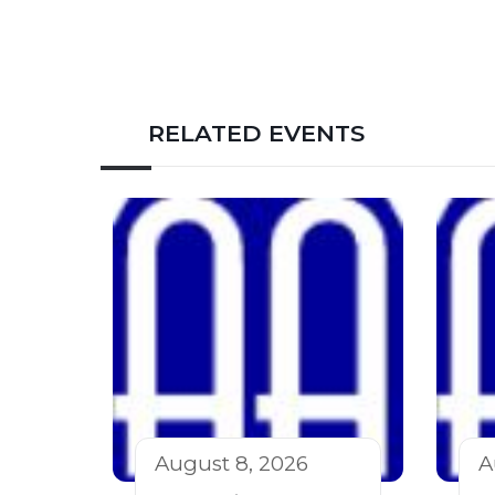
RELATED EVENTS
August 8, 2026
A