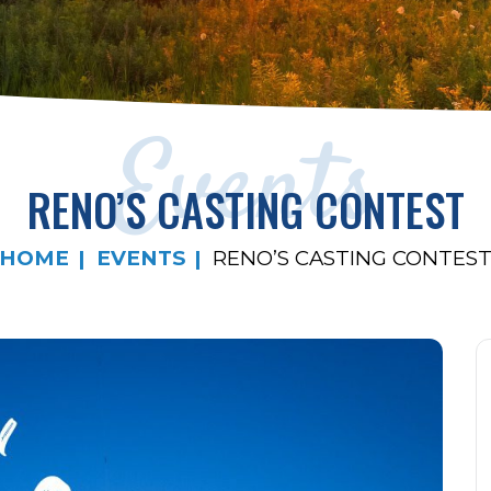
Events
RENO’S CASTING CONTEST
HOME
EVENTS
RENO’S CASTING CONTES