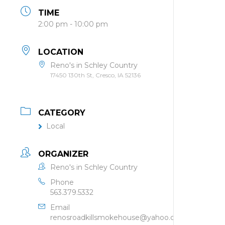
TIME
2:00 pm - 10:00 pm
LOCATION
Reno's in Schley Country
17450 130th St, Cresco, IA 52136
CATEGORY
Local
ORGANIZER
Reno's in Schley Country
Phone
563.379.5332
Email
renosroadkillsmokehouse@yahoo.com