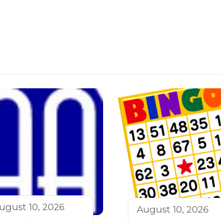
ugust 10, 2026
August 10, 2026