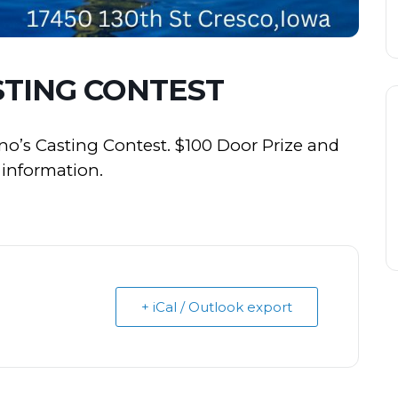
STING CONTEST
no’s Casting Contest. $100 Door Prize and
e information.
+ iCal / Outlook export