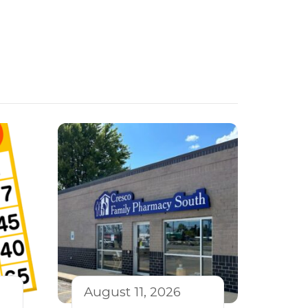
August 11, 2026