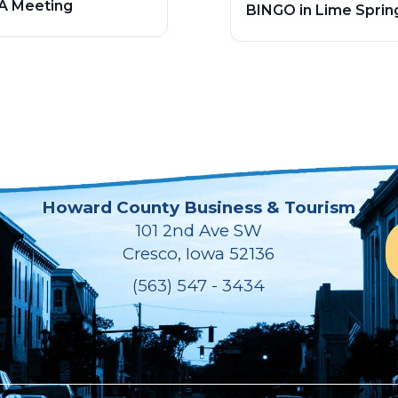
A Meeting
BINGO in Lime Sprin
Howard County Business & Tourism
101 2nd Ave SW
Cresco, Iowa 52136
(563) 547 - 3434