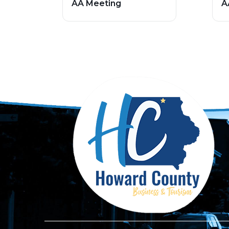
AA Meeting
A