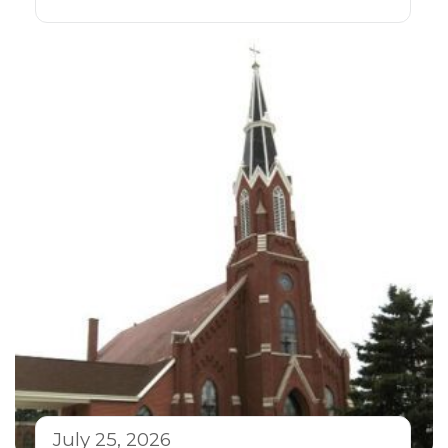
July 25, 2026