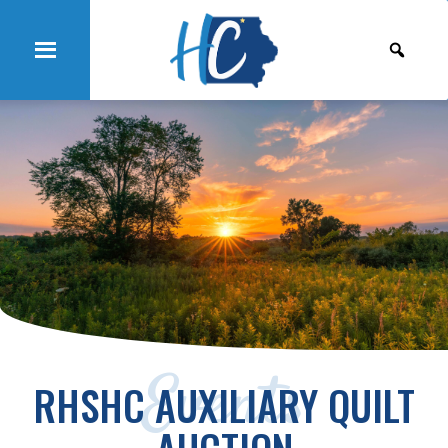
Events
RHSHC AUXILIARY QUILT