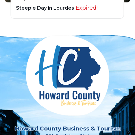
Expired!
Steeple Day in Lourdes
Howard County Business & Tourism