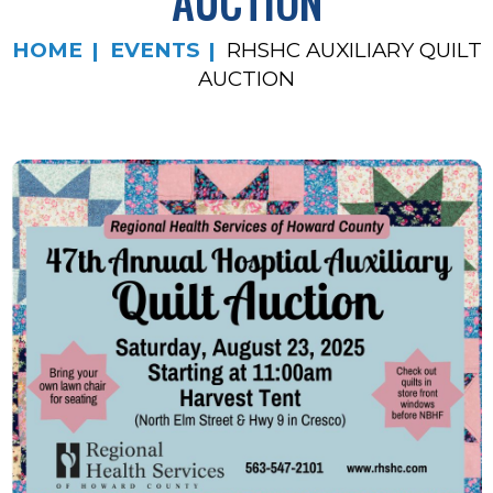
AUCTION
HOME
EVENTS
RHSHC AUXILIARY QUILT
AUCTION