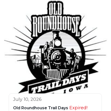
July 10, 2026
Expired!
Old Roundhouse Trail Days