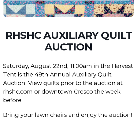
RHSHC AUXILIARY QUILT
AUCTION
Saturday, August 22nd, 11:00am in the Harvest
Tent is the 48th Annual Auxiliary Quilt
Auction. View quilts prior to the auction at
rhshc.com or downtown Cresco the week
before.
Bring your lawn chairs and enjoy the auction!