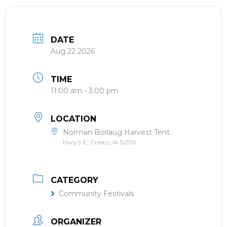
DATE
Aug 22 2026
TIME
11:00 am - 3:00 pm
LOCATION
Norman Borlaug Harvest Tent
Hwy 9 E, Cresco, IA 52136
CATEGORY
Community Festivals
ORGANIZER