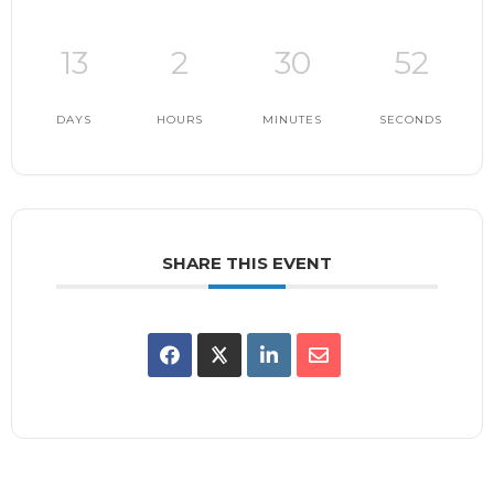
13
2
30
51
DAYS
HOURS
MINUTES
SECONDS
SHARE THIS EVENT