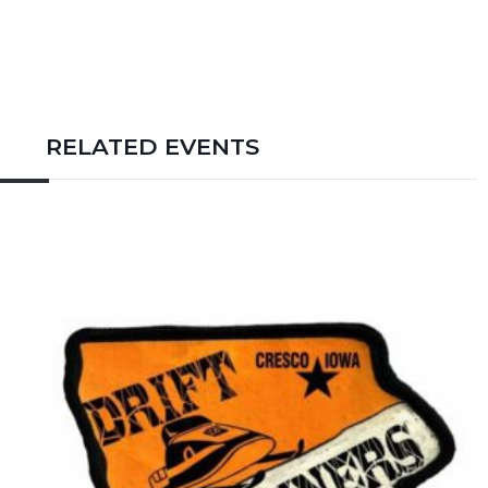
RELATED EVENTS