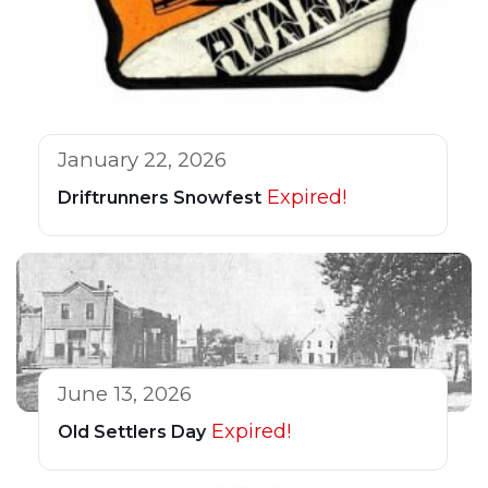
January 22, 2026
Expired!
Driftrunners Snowfest
June 13, 2026
Expired!
Old Settlers Day