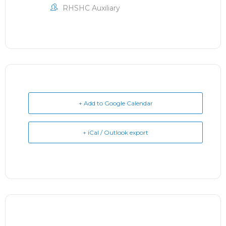
RHSHC Auxiliary
+ Add to Google Calendar
+ iCal / Outlook export