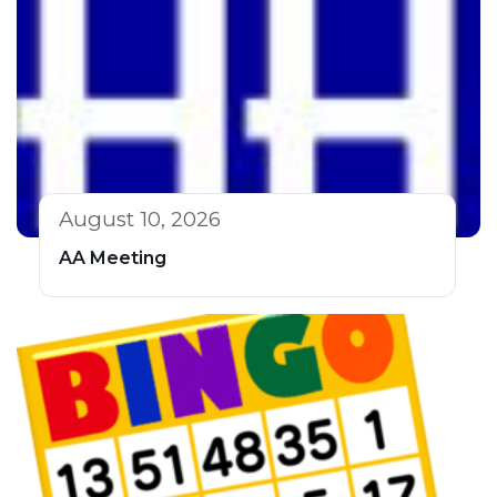
August 10, 2026
AA Meeting