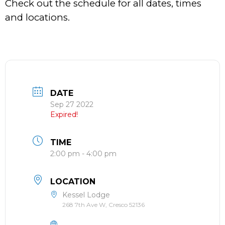
Check out the schedule for all dates, times
and locations.
DATE
Sep 27 2022
Expired!
TIME
2:00 pm - 4:00 pm
LOCATION
Kessel Lodge
268 7th Ave W, Cresco 52136