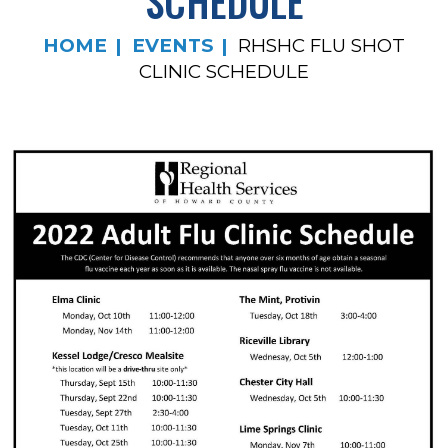
SCHEDULE
HOME
EVENTS
RHSHC FLU SHOT
CLINIC SCHEDULE