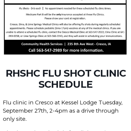
RHSHC FLU SHOT CLINIC
SCHEDULE
Flu clinic in Cresco at Kessel Lodge Tuesday,
September 27th, 2-4pm as a drive through
only site.