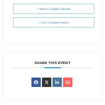
+ Add to Google Calendar
+ iCal / Outlook export
SHARE THIS EVENT