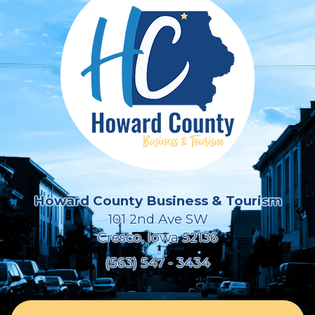
Howard County Business & Tourism
101 2nd Ave SW
Cresco, Iowa 52136
(563) 547 - 3434