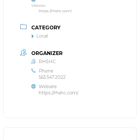
Website
https://rhshc.com/
CATEGORY
Local
ORGANIZER
RHSHC
Phone
563.547.2022
Website
https://rhshc.com/