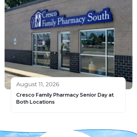
August 11, 2026
Cresco Family Pharmacy Senior Day at
Both Locations