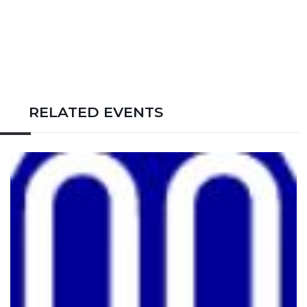
RELATED EVENTS