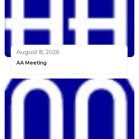
August 8, 2026
AA Meeting