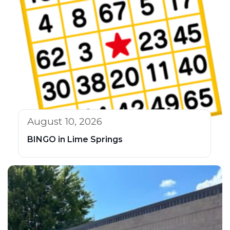
August 10, 2026
BINGO in Lime Springs