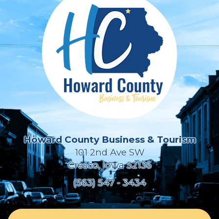
Howard County Business & Tourism
101 2nd Ave SW
Cresco, Iowa 52136
(563) 547 - 3434