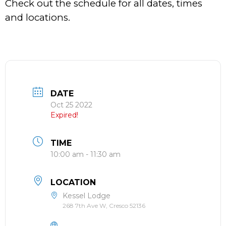
Check out the schedule for all dates, times
and locations.
DATE
Oct 25 2022
Expired!
TIME
10:00 am - 11:30 am
LOCATION
Kessel Lodge
268 7th Ave W, Cresco 52136