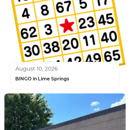
August 10, 2026
BINGO in Lime Springs