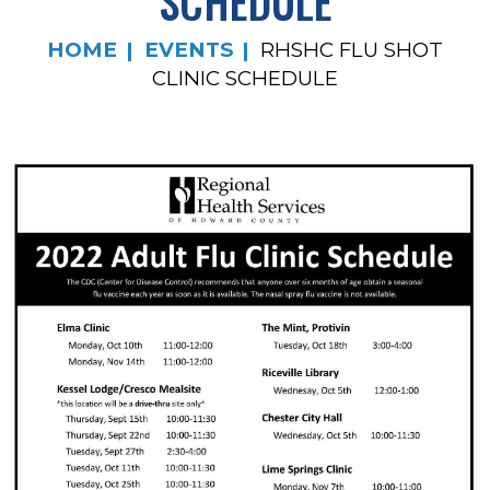
SCHEDULE
HOME
EVENTS
RHSHC FLU SHOT
CLINIC SCHEDULE