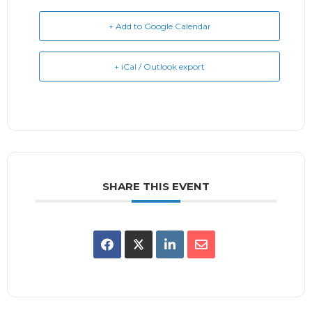
+ Add to Google Calendar
+ iCal / Outlook export
SHARE THIS EVENT