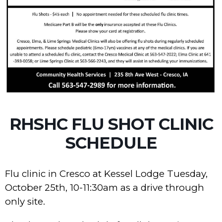
RHSHC FLU SHOT CLINIC
SCHEDULE
Flu clinic in Cresco at Kessel Lodge Tuesday,
October 25th, 10-11:30am as a drive through
only site.