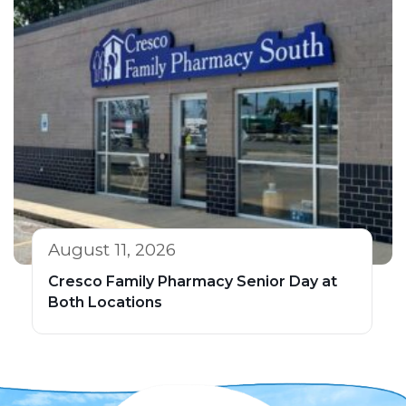
August 11, 2026
Cresco Family Pharmacy Senior Day at
Both Locations