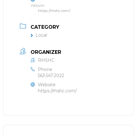
Website
https://rhshc.com/
CATEGORY
Local
ORGANIZER
RHSHC
Phone
563.547.2022
Website
https://rhshc.com/