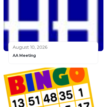
August 10, 2026
AA Meeting