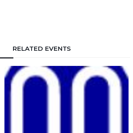
RELATED EVENTS