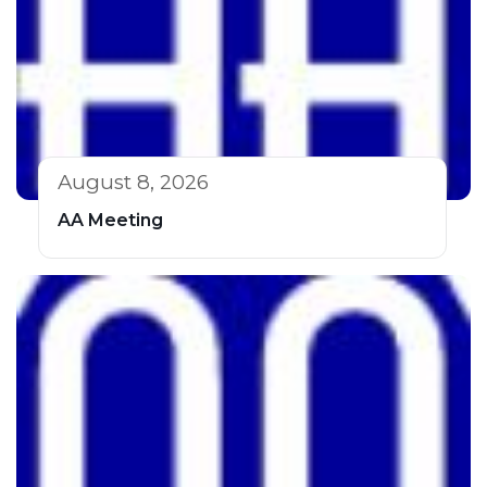
August 8, 2026
AA Meeting