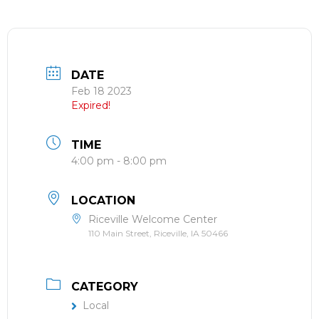
DATE
Feb 18 2023
Expired!
TIME
4:00 pm - 8:00 pm
LOCATION
Riceville Welcome Center
110 Main Street, Riceville, IA 50466
CATEGORY
Local