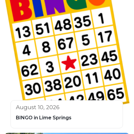
August 10, 2026
BINGO in Lime Springs