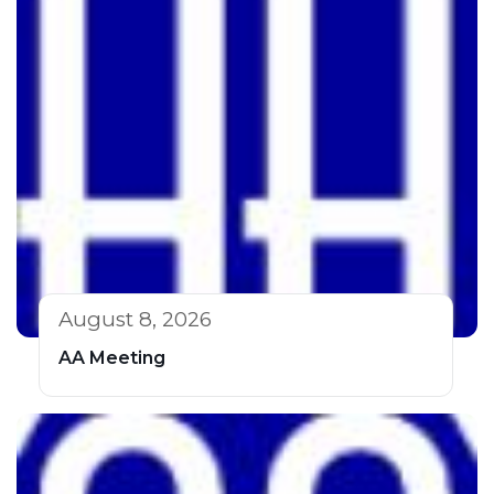
August 8, 2026
AA Meeting