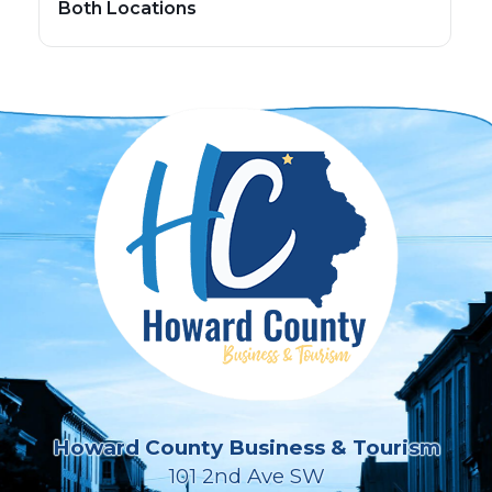
Both Locations
Howard County Business & Tourism
101 2nd Ave SW