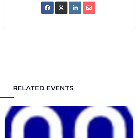
RELATED EVENTS