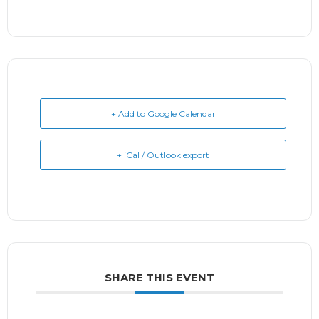
+ Add to Google Calendar
+ iCal / Outlook export
SHARE THIS EVENT