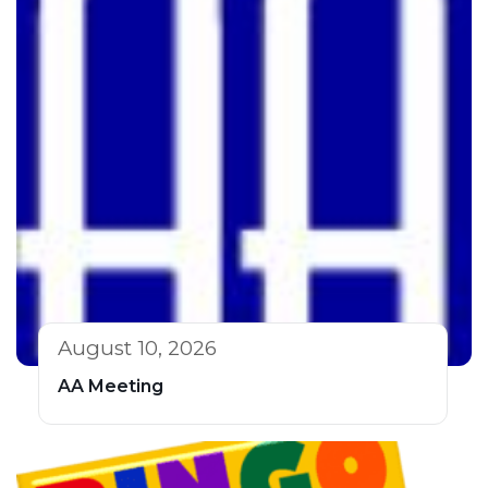
August 10, 2026
AA Meeting