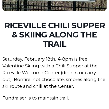
RICEVILLE CHILI SUPPER
& SKIING ALONG THE
TRAIL
Saturday, February 18th, 4-8pm is free
Valentine Skiing with a Chili Supper at the
Riceville Welcome Center (dine in or carry
out). Bonfire, hot chocolate, smores along the
ski route and chili at the Center.
Fundraiser is to maintain trail.