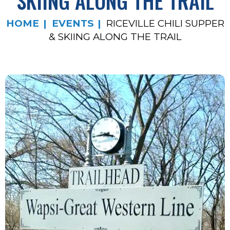
SKIING ALONG THE TRAIL
HOME
EVENTS
RICEVILLE CHILI SUPPER
& SKIING ALONG THE TRAIL