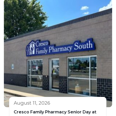
August 11, 2026
Cresco Family Pharmacy Senior Day at