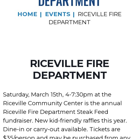
DEPARTMENT
HOME
EVENTS
RICEVILLE FIRE
DEPARTMENT
RICEVILLE FIRE
DEPARTMENT
Saturday, March 15th, 4-7:30pm at the
Riceville Community Center is the annual
Riceville Fire Department Steak Feed
fundraiser. New kid-friendly raffles this year.
Dine-in or carry-out available. Tickets are
$35/person and may be purchased from any