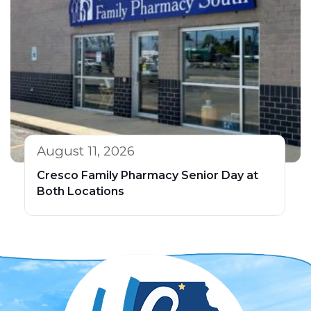
August 11, 2026
Cresco Family Pharmacy Senior Day at
Both Locations