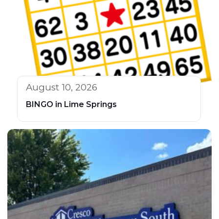
August 10, 2026
BINGO in Lime Springs