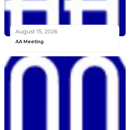
August 15, 2026
AA Meeting