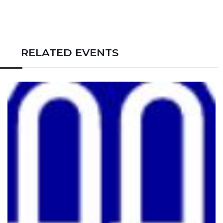
RELATED EVENTS