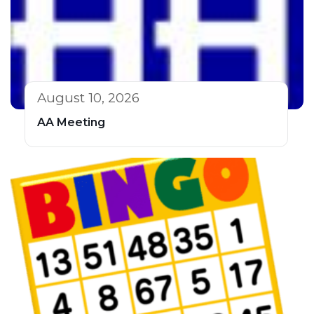
August 10, 2026
AA Meeting