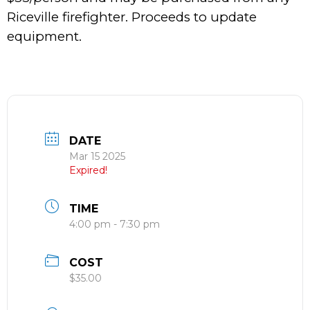
Riceville firefighter. Proceeds to update
equipment.
DATE
Mar 15 2025
Expired!
TIME
4:00 pm - 7:30 pm
COST
$35.00