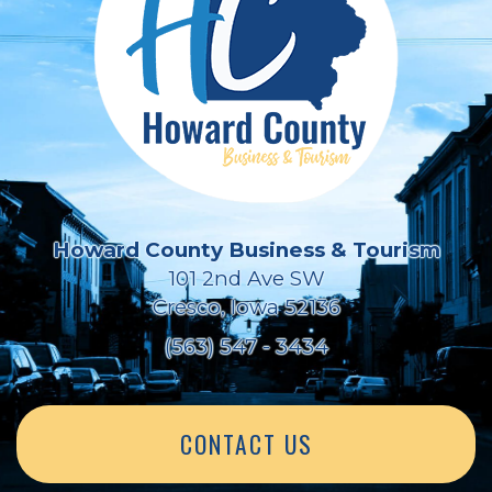
Howard County Business & Tourism
101 2nd Ave SW
Cresco, Iowa 52136
(563) 547 - 3434
CONTACT US