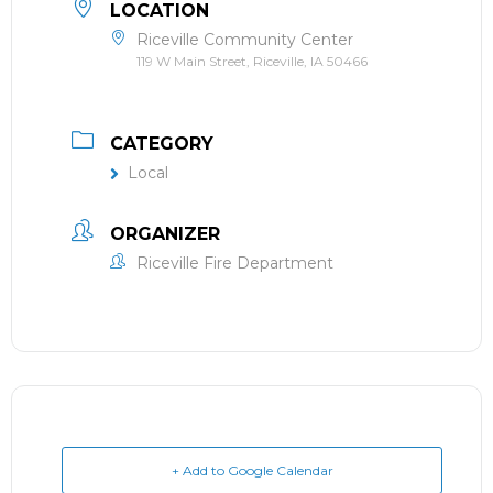
LOCATION
Riceville Community Center
119 W Main Street, Riceville, IA 50466
CATEGORY
Local
ORGANIZER
Riceville Fire Department
+ Add to Google Calendar