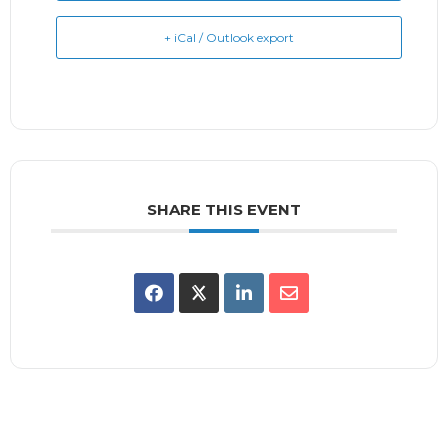
+ iCal / Outlook export
SHARE THIS EVENT