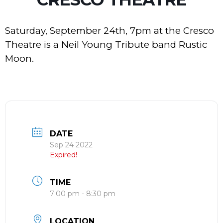
Saturday, September 24th, 7pm at the Cresco
Theatre is a Neil Young Tribute band Rustic
Moon.
DATE
Sep 24 2022
Expired!
TIME
7:00 pm - 8:30 pm
LOCATION