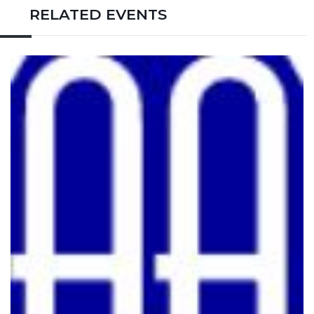
RELATED EVENTS