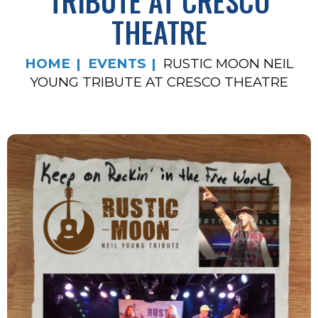
TRIBUTE AT CRESCO
THEATRE
HOME
EVENTS
RUSTIC MOON NEIL
YOUNG TRIBUTE AT CRESCO THEATRE