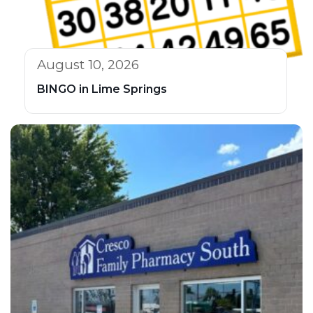
August 10, 2026
BINGO in Lime Springs