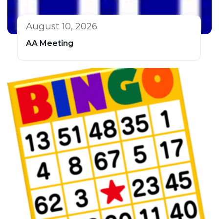
August 10, 2026
AA Meeting