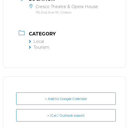
Cresco Theatre & Opera House
115 2nd Ave W, Cresco
CATEGORY
Local
Tourism
+ Add to Google Calendar
+ iCal / Outlook export