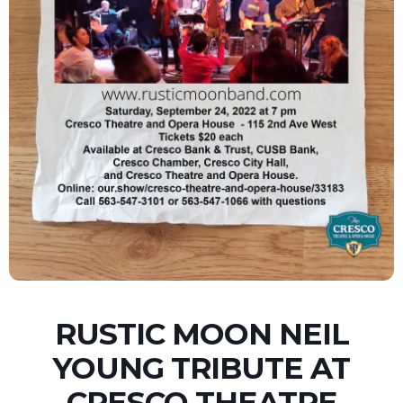
RUSTIC MOON NEIL
YOUNG TRIBUTE AT
CRESCO THEATRE