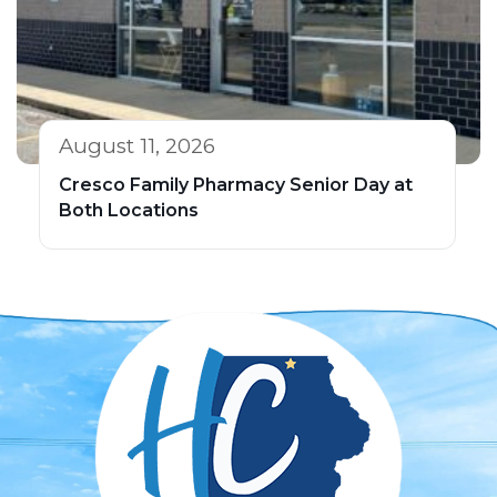
August 11, 2026
Cresco Family Pharmacy Senior Day at
Both Locations