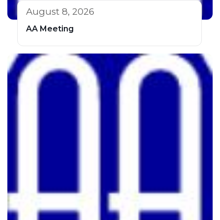
August 8, 2026
AA Meeting