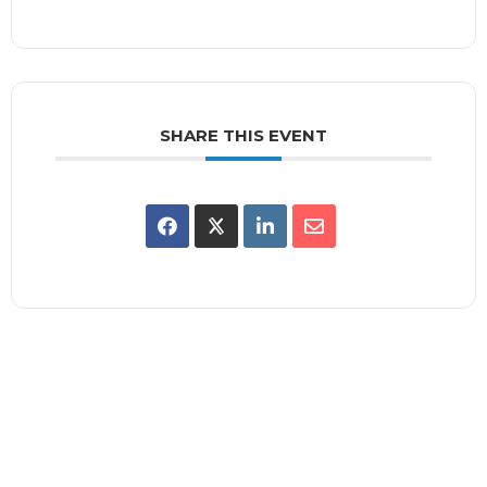
SHARE THIS EVENT