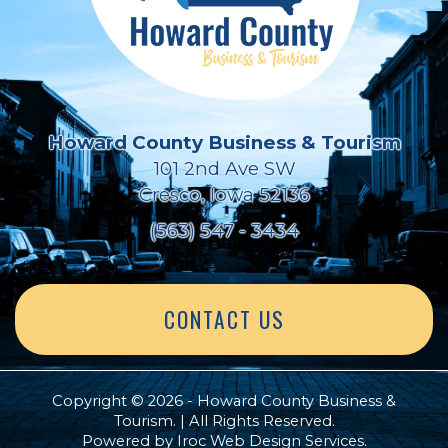
Howard County Business & Tourism
101 2nd Ave SW
Cresco, Iowa 52136
(563) 547 - 3434
CONTACT US
Copyright © 2026 - Howard County Business &
Tourism. | All Rights Reserved.
Powered by
Iroc Web Design Services
.