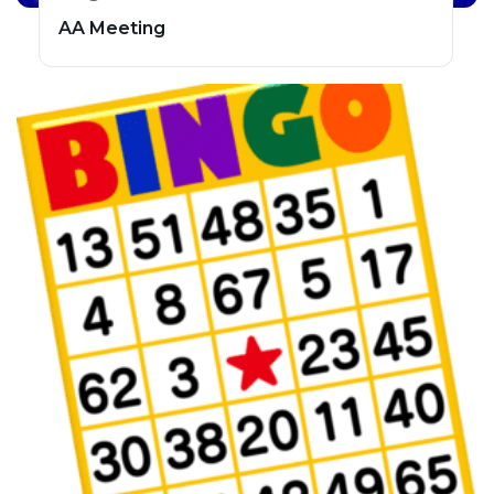
AA Meeting