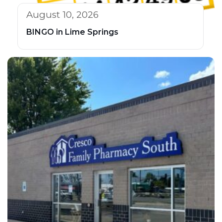
August 10, 2026
BINGO in Lime Springs