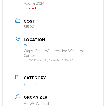
Aug 14 2024
Expired!
COST
$15.00
LOCATION
Wapsi-Great Western Line Welcome
Center
110 E Main St, Riceville, IA 50466
CATEGORY
Local
ORGANIZER
WGWL Trail