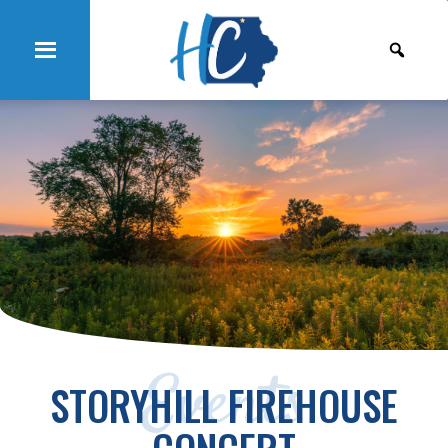
Events
STORYHILL FIREHOUSE