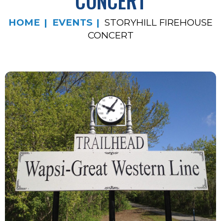
CONCERT
HOME
EVENTS
STORYHILL FIREHOUSE
CONCERT