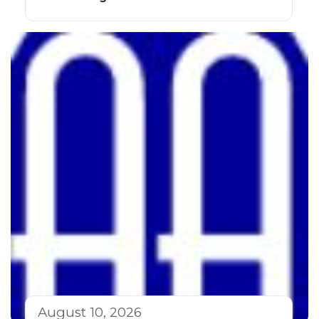
August 10, 2026