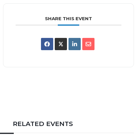
SHARE THIS EVENT
RELATED EVENTS