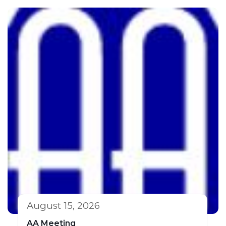
August 15, 2026
AA Meeting