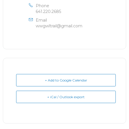
Phone
641.220.2685
Email
wwgwltrail@gmail.com
+ Add to Google Calendar
+ iCal / Outlook export