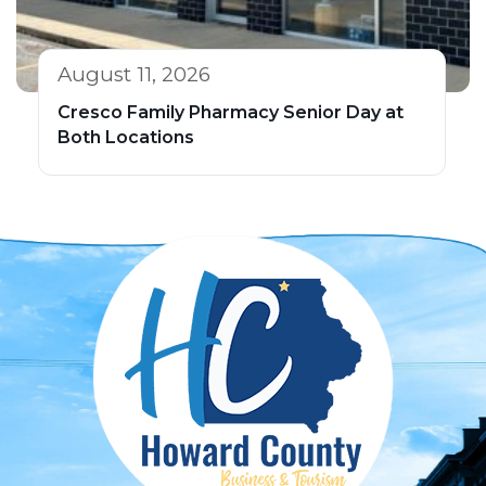
August 11, 2026
Cresco Family Pharmacy Senior Day at
Both Locations