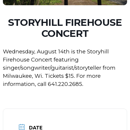
STORYHILL FIREHOUSE
CONCERT
Wednesday, August 14th is the Storyhill
Firehouse Concert featuring
singer/songwriter/guitarist/storyteller from
Milwaukee, Wi. Tickets $15. For more
information, call 641.220.2685.
DATE