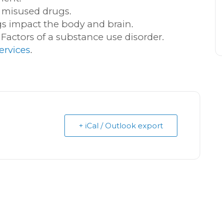
 misused drugs.
gs impact the body and brain.
k Factors of a substance use disorder.
ervices
.
+ iCal / Outlook export