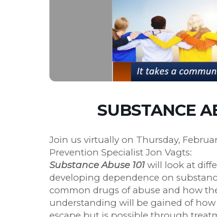
SUBSTANCE AB
Join us virtually on Thursday, Februa
Prevention Specialist Jon Vagts:
Substance Abuse 101
will look at diff
developing dependence on substances.
common drugs of abuse and how they
understanding will be gained of how ad
escape but is possible through treat