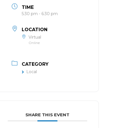
TIME
5:30 pm - 6:30 pm
LOCATION
Virtual
Online
CATEGORY
Local
SHARE THIS EVENT