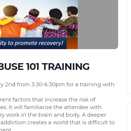
USE 101 TRAINING
ry 2nd from 3:30-6:30pm for a training with
erent factors that increase the risk of
 It will familiarize the attendee with
 work in the brain and body. A deeper
diction creates a world that is difficult to
ment.