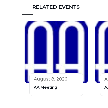
RELATED EVENTS
August 8, 2026
A
AA Meeting
A