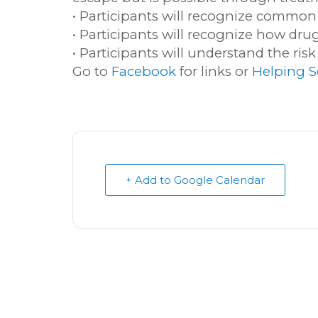
• Participants will recognize common
• Participants will recognize how dru
• Participants will understand the ris
Go to
Facebook
for links or
Helping S
+ Add to Google Calendar