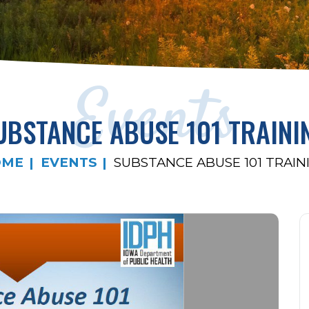
Events
UBSTANCE ABUSE 101 TRAINI
OME
EVENTS
SUBSTANCE ABUSE 101 TRAIN