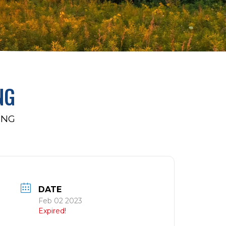
NG
ING
DATE
Feb 02 2023
Expired!