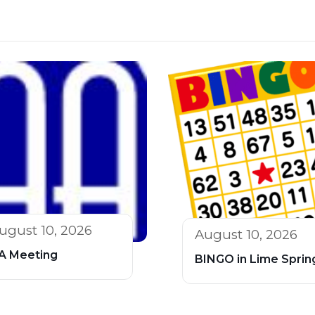
ugust 10, 2026
August 10, 2026
A Meeting
BINGO in Lime Sprin