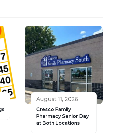
August 11, 2026
gs
Cresco Family
Pharmacy Senior Day
at Both Locations