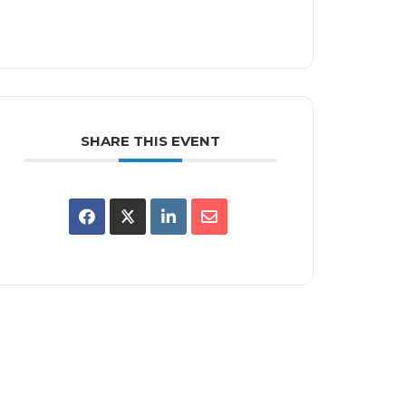
SHARE THIS EVENT