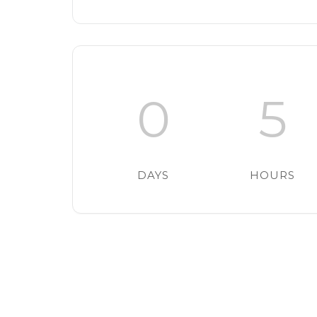
0
5
DAYS
HOURS