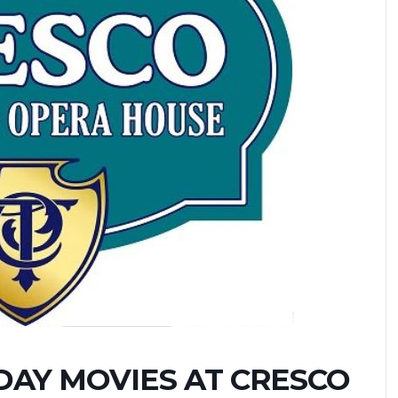
AY MOVIES AT CRESCO