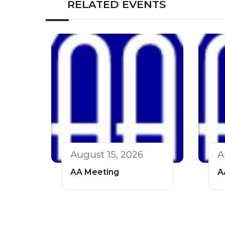
RELATED EVENTS
August 15, 2026
A
AA Meeting
A