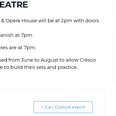
EATRE
 & Opera House will be at 2pm with doors
panish at 7pm.
ies are at 7pm.
ed from June to August to allow Cresco
to build their sets and practice.
+ iCal / Outlook export