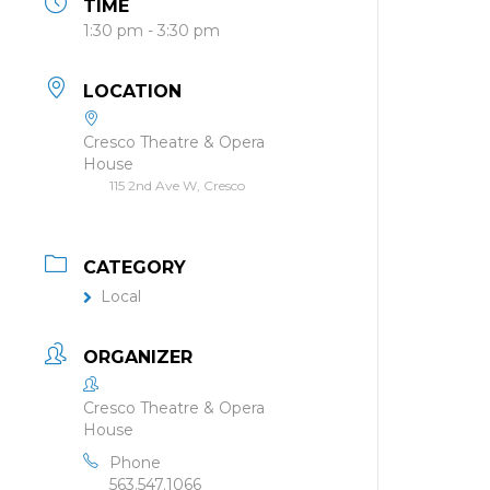
TIME
1:30 pm - 3:30 pm
LOCATION
Cresco Theatre & Opera
House
115 2nd Ave W, Cresco
CATEGORY
Local
ORGANIZER
Cresco Theatre & Opera
House
Phone
563.547.1066