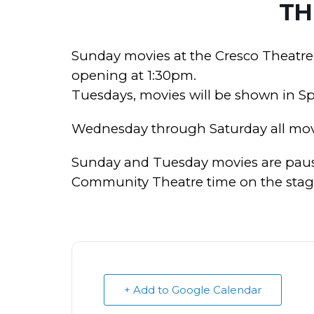
TH
Sunday movies at the Cresco Theatre
opening at 1:30pm.
Tuesdays, movies will be shown in S
Wednesday through Saturday all mov
Sunday and Tuesday movies are paus
Community Theatre time on the stage 
+ Add to Google Calendar