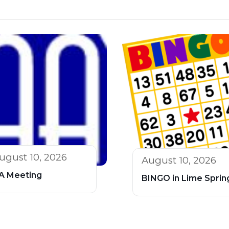
ugust 10, 2026
August 10, 2026
A Meeting
BINGO in Lime Sprin