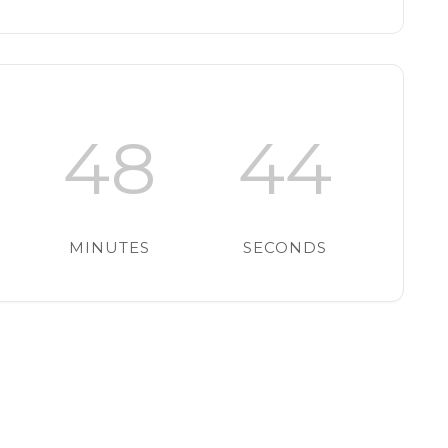
48
43
MINUTES
SECONDS