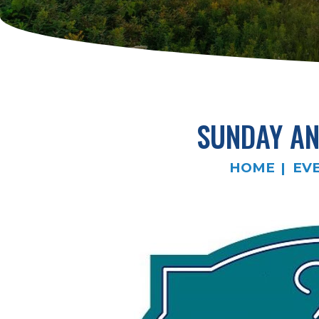
SUNDAY AN
HOME
EV