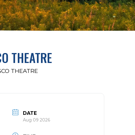
CO THEATRE
SCO THEATRE
DATE
Aug 09 2026