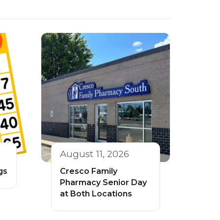
August 11, 2026
gs
Cresco Family
Pharmacy Senior Day
at Both Locations