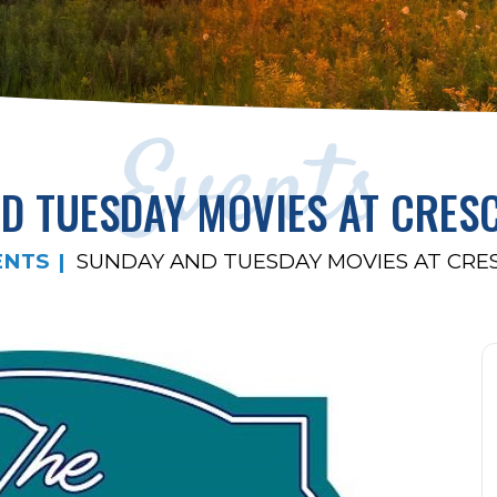
Events
D TUESDAY MOVIES AT CRES
ENTS
SUNDAY AND TUESDAY MOVIES AT CRE