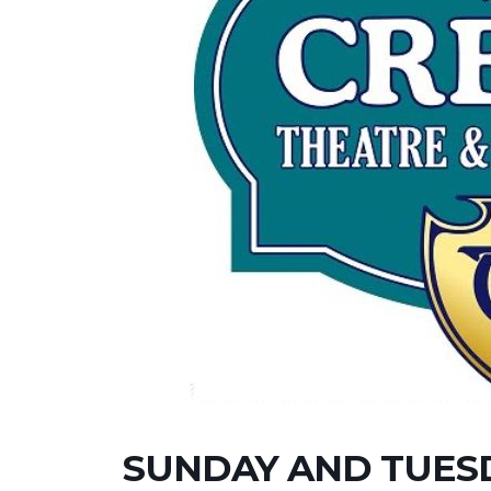
SUNDAY AND TUESD