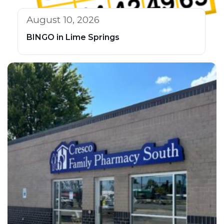
August 10, 2026
BINGO in Lime Springs