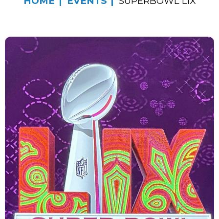
HOME
EVENTS
SUPERBOWL LIX