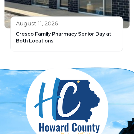
August 11, 2026
Cresco Family Pharmacy Senior Day at
Both Locations