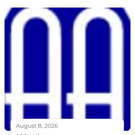
August 8, 2026