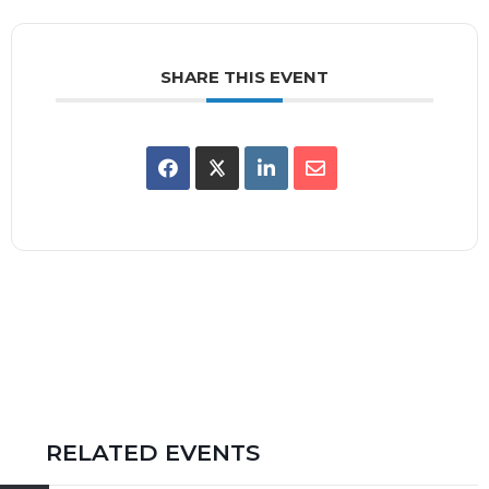
SHARE THIS EVENT
RELATED EVENTS