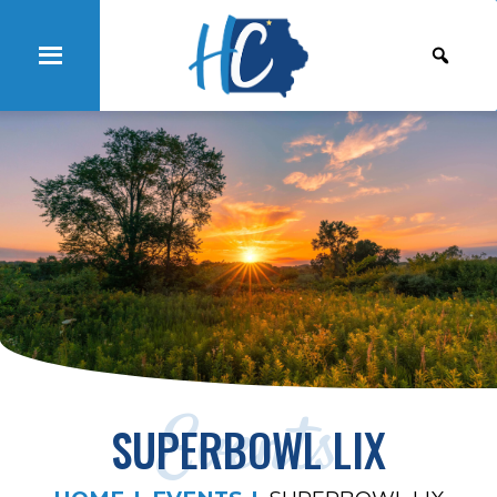
Events
SUPERBOWL LIX