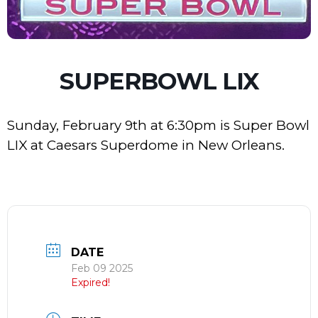
SUPERBOWL LIX
Sunday, February 9th at 6:30pm is Super Bowl
LIX at Caesars Superdome in New Orleans.
DATE
Feb 09 2025
Expired!