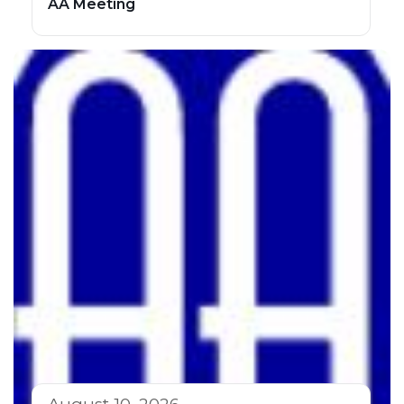
AA Meeting