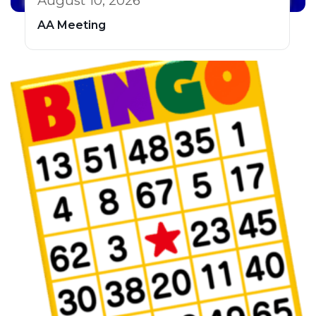
August 10, 2026
AA Meeting