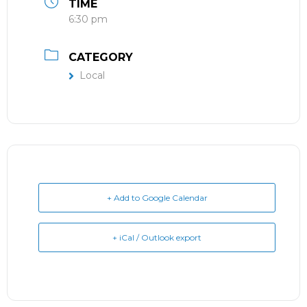
TIME
6:30 pm
CATEGORY
Local
+ Add to Google Calendar
+ iCal / Outlook export