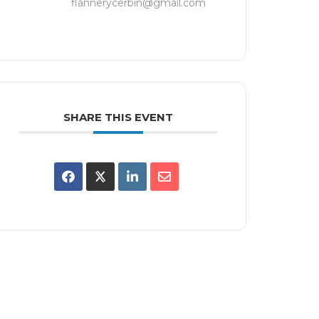
flannerycerbin@gmail.com
SHARE THIS EVENT