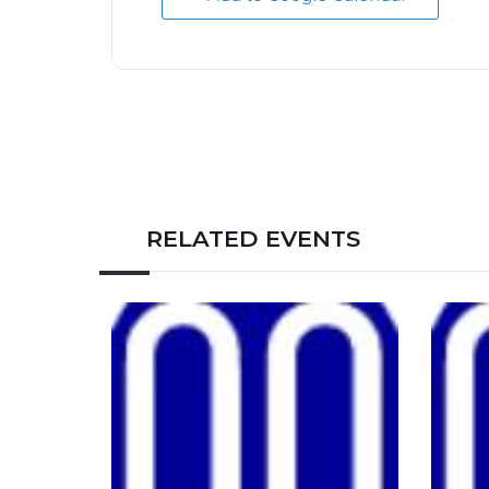
RELATED EVENTS