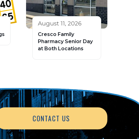
August 11, 2026
gs
Cresco Family
Pharmacy Senior Day
at Both Locations
CONTACT US