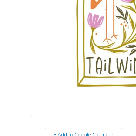
+ Add to Google Calendar