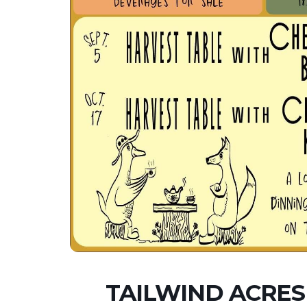
TAILWIND ACRES