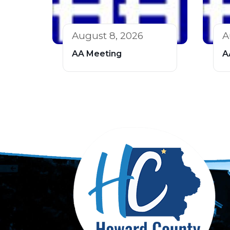
August 8, 2026
A
AA Meeting
A