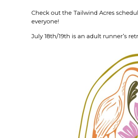
Check out the Tailwind Acres schedul
everyone!
July 18th/19th is an adult runner’s retr