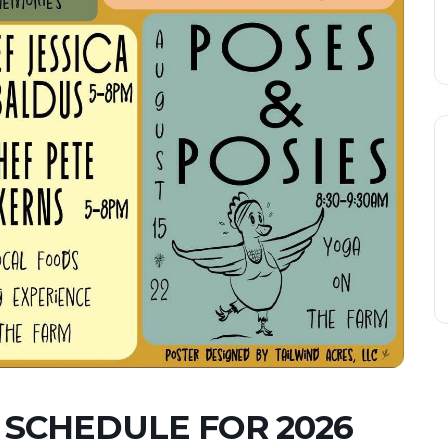
 SCHEDULE FOR 2026