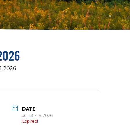
2026
 2026
DATE
Jul 18 - 19 2026
Expired!