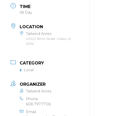
TIME
All Day
LOCATION
Tailwind Acres
20302 180th Street, Cresco, IA
52136
CATEGORY
Local
ORGANIZER
Tailwind Acres
Phone
608.797.7706
Email