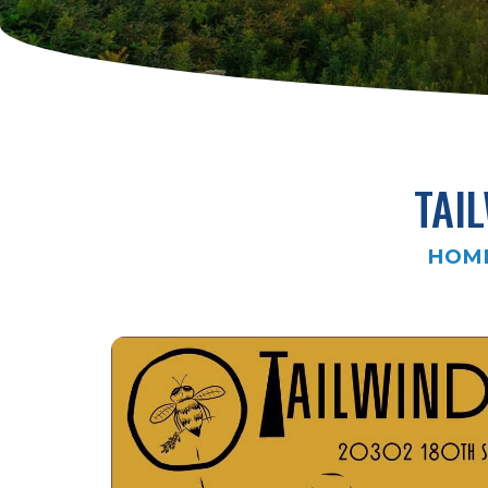
TAI
HOM