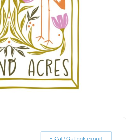
+ iCal / Outlook export