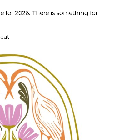
e for 2026. There is something for
eat.