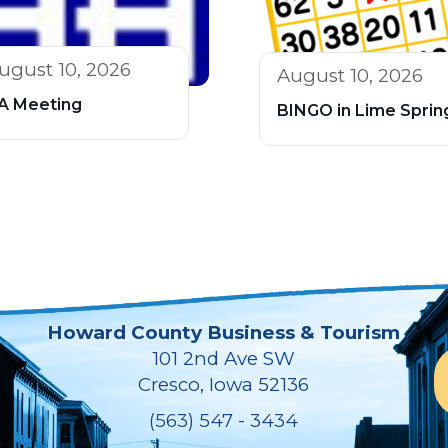
ugust 10, 2026
August 10, 2026
A Meeting
BINGO in Lime Sprin
Howard County Business & Tourism
101 2nd Ave SW
Cresco, Iowa 52136
(563) 547 - 3434