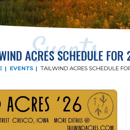
Events
LWIND ACRES SCHEDULE FOR 
E
EVENTS
TAILWIND ACRES SCHEDULE FOR