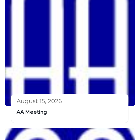
August 15, 2026
AA Meeting