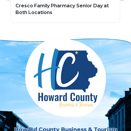
Cresco Family Pharmacy Senior Day at
Both Locations
Howard County Business & Tourism