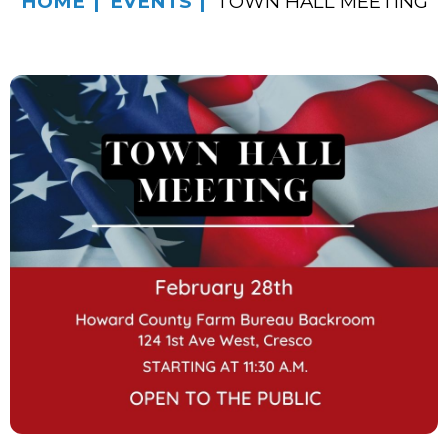
HOME
EVENTS
TOWN HALL MEETING