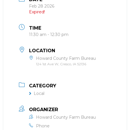
Feb 28 2026
Expired!
TIME
11:30 am - 12:30 pm
LOCATION
Howard County Farm Bureau
124 1st Ave W, Cresco, IA 52136
CATEGORY
Local
ORGANIZER
Howard County Farm Bureau
Phone