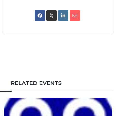
RELATED EVENTS