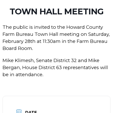
TOWN HALL MEETING
The public is invited to the Howard County
Farm Bureau Town Hall meeting on Saturday,
February 28th at 11:30am in the Farm Bureau
Board Room.
Mike Klimesh, Senate District 32 and Mike
Bergan, House District 63 representatives will
be in attendance.
DATE