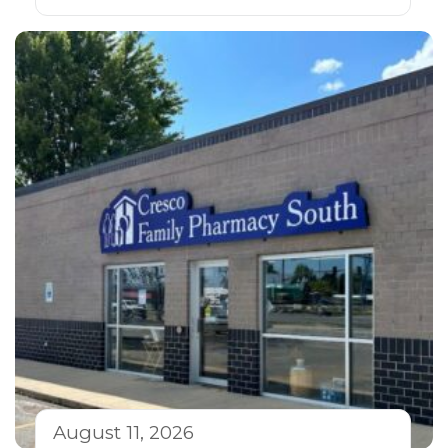
August 11, 2026