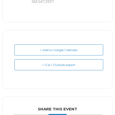
563.547.2937
+ Add to Google Calendar
+ iCal / Outlook export
SHARE THIS EVENT