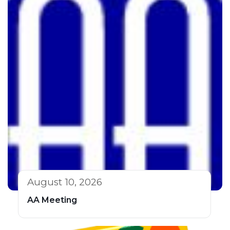
August 10, 2026
AA Meeting