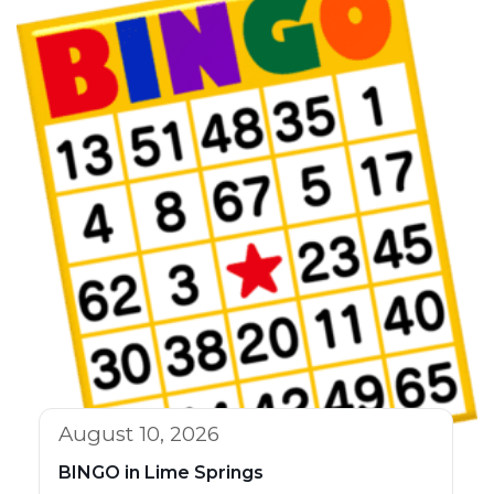
August 10, 2026
BINGO in Lime Springs