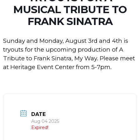
MUSICAL TRIBUTE TO
FRANK SINATRA
Sunday and Monday, August 3rd and 4th is
tryouts for the upcoming production of A
Tribute to Frank Sinatra, My Way. Please meet
at Heritage Event Center from 5-7pm.
DATE
Aug 04 2025
Expired!