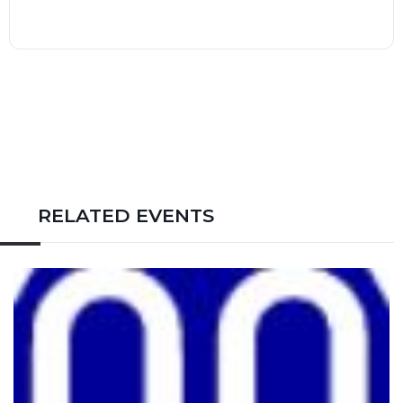
RELATED EVENTS