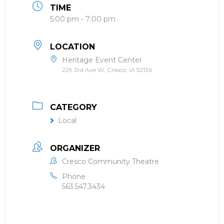
TIME
5:00 pm - 7:00 pm
LOCATION
Heritage Event Center
229 3rd Ave W, Cresco, IA 52136
CATEGORY
Local
ORGANIZER
Cresco Community Theatre
Phone
563.547.3434