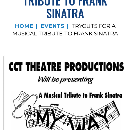
TRIBUTE TO FRANK
SINATRA
HOME
EVENTS
TRYOUTS FOR A
MUSICAL TRIBUTE TO FRANK SINATRA