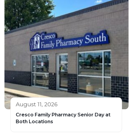
August 11, 2026
Cresco Family Pharmacy Senior Day at
Both Locations