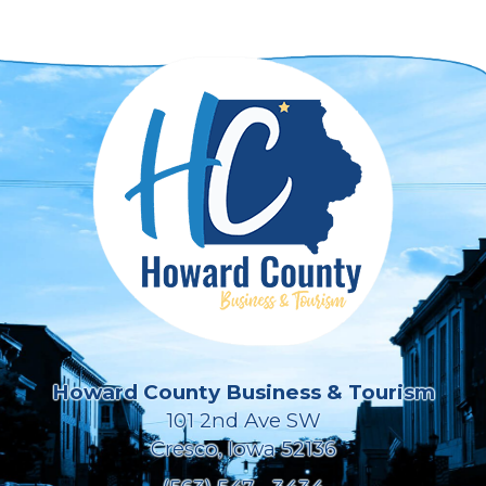
Howard County Business & Tourism
101 2nd Ave SW
Cresco, Iowa 52136