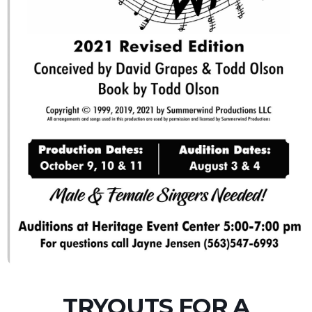
TRYOUTS FOR A