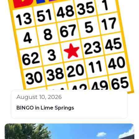
August 10, 2026
BINGO in Lime Springs