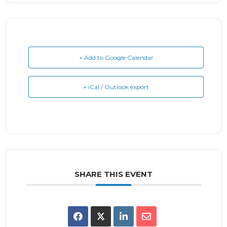
+ Add to Google Calendar
+ iCal / Outlook export
SHARE THIS EVENT