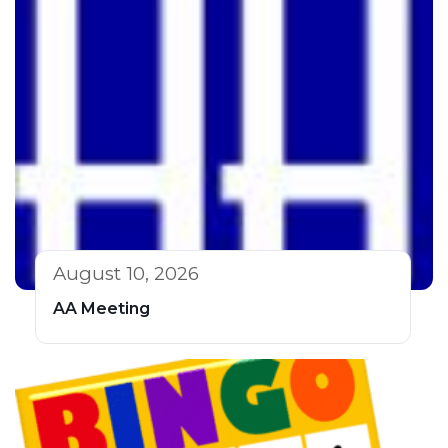
August 10, 2026
AA Meeting