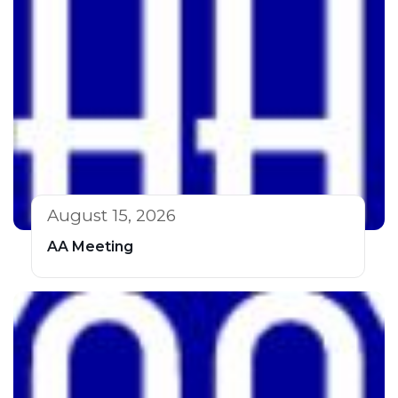
August 15, 2026
AA Meeting