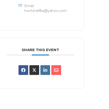
Email
hunterslifka@yahoo.com
SHARE THIS EVENT