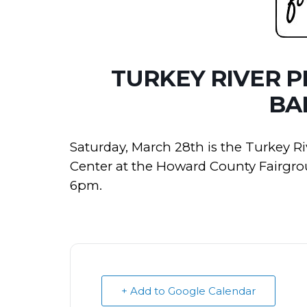
TURKEY RIVER 
BA
Saturday, March 28th is the Turkey R
Center at the Howard County Fairgrou
6pm.
+ Add to Google Calendar