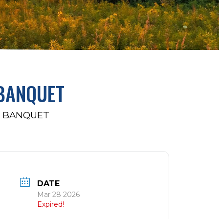
 BANQUET
R BANQUET
DATE
Mar 28 2026
Expired!