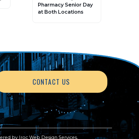
Pharmacy Senior Day
at Both Locations
CONTACT US
ered by
Iroc Web Design Services
.