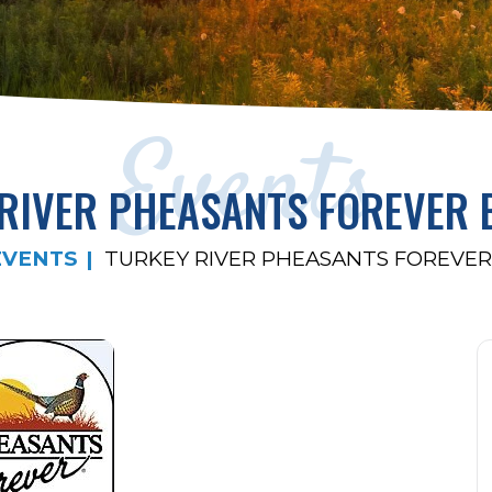
Events
RIVER PHEASANTS FOREVER
EVENTS
TURKEY RIVER PHEASANTS FOREVE