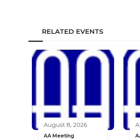
RELATED EVENTS
August 8, 2026
A
AA Meeting
A