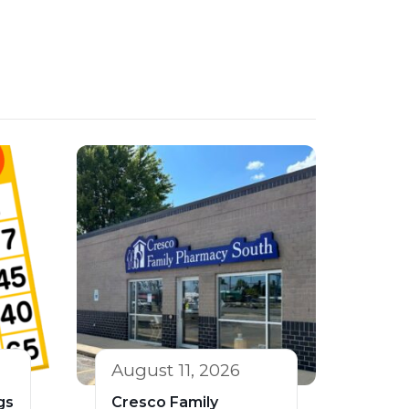
August 11, 2026
gs
Cresco Family