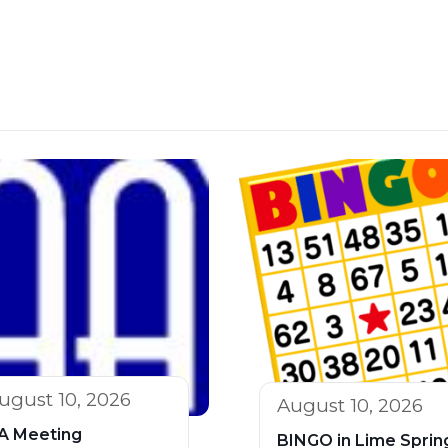
ugust 10, 2026
August 10, 2026
A Meeting
BINGO in Lime Sprin