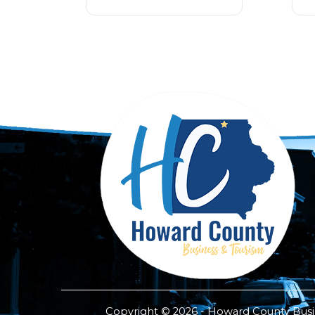
Copyright © 2026 - Howard County Busine