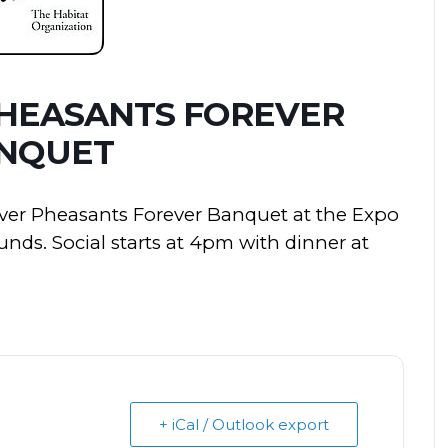
PHEASANTS FOREVER
NQUET
iver Pheasants Forever Banquet at the Expo
nds. Social starts at 4pm with dinner at
+ iCal / Outlook export