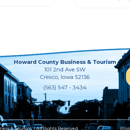
Howard County Business & Tourism
101 2nd Ave SW
Cresco, Iowa 52136
(563) 547 - 3434
ss & Tourism. | All Rights Reserved.
Pow