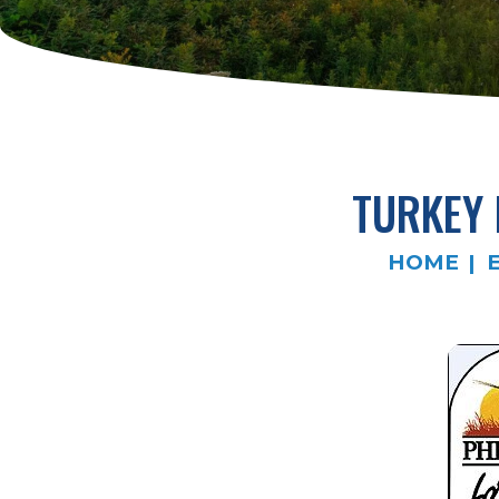
TURKEY 
HOME