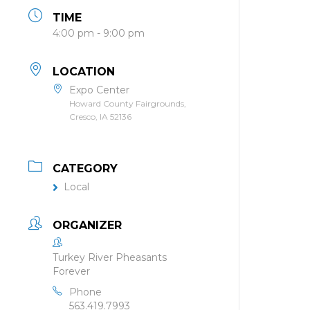
TIME
4:00 pm - 9:00 pm
LOCATION
Expo Center
Howard County Fairgrounds,
Cresco, IA 52136
CATEGORY
Local
ORGANIZER
Turkey River Pheasants
Forever
Phone
563.419.7993