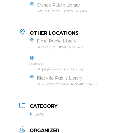
Cresco Public Library
320 N Elm St, Cresco, IA 52136
OTHER LOCATIONS
Elma Public Library
319 Oak St, Elma, IA 50628
Website
https://www.elma.lib.ia.us/
Riceville Public Library
307 Woodland Ave, Riceville 50466
CATEGORY
Local
ORGANIZER