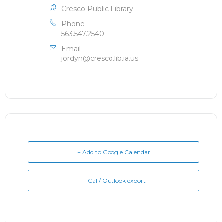
Cresco Public Library
Phone
563.547.2540
Email
jordyn@cresco.lib.ia.us
+ Add to Google Calendar
+ iCal / Outlook export