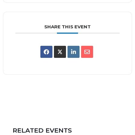
SHARE THIS EVENT
RELATED EVENTS