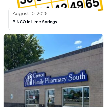
August 10, 2026
BINGO in Lime Springs