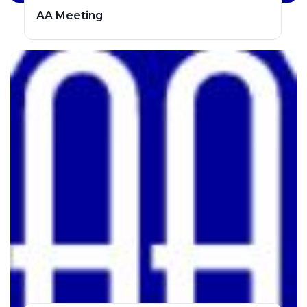
AA Meeting