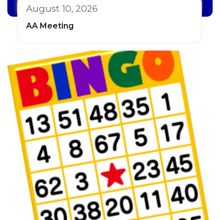
August 10, 2026
AA Meeting