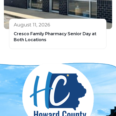
August 11, 2026
Cresco Family Pharmacy Senior Day at
Both Locations