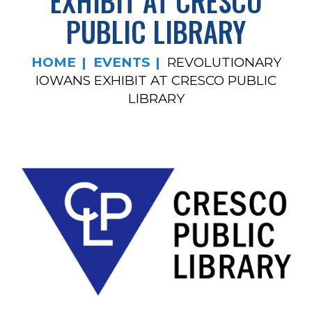
EXHIBIT AT CRESCO
PUBLIC LIBRARY
HOME
EVENTS
REVOLUTIONARY
IOWANS EXHIBIT AT CRESCO PUBLIC
LIBRARY