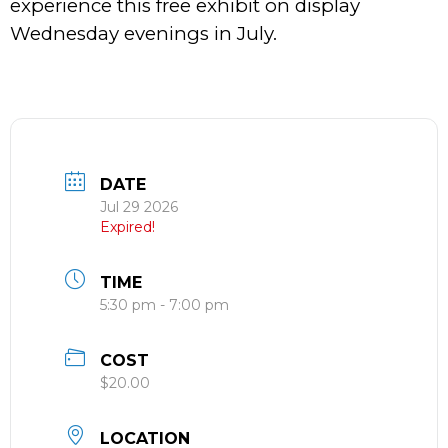
experience this free exhibit on display
Wednesday evenings in July.
DATE
Jul 29 2026
Expired!
TIME
5:30 pm - 7:00 pm
COST
$20.00
LOCATION