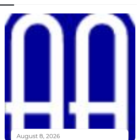
August 8, 2026