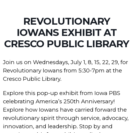
REVOLUTIONARY
IOWANS EXHIBIT AT
CRESCO PUBLIC LIBRARY
Join us on Wednesdays, July 1, 8, 15, 22, 29, for
Revolutionary Iowans from 5:30-7pm at the
Cresco Public Library.
Explore this pop-up exhibit from Iowa PBS
celebrating America’s 250th Anniversary!
Explore how Iowans have carried forward the
revolutionary spirit through service, advocacy,
innovation, and leadership. Stop by and