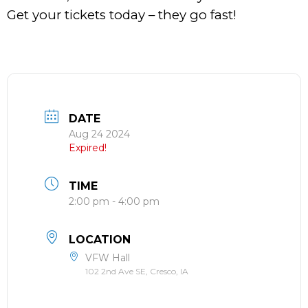
Get your tickets today – they go fast!
DATE
Aug 24 2024
Expired!
TIME
2:00 pm - 4:00 pm
LOCATION
VFW Hall
102 2nd Ave SE, Cresco, IA