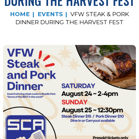
DURING THE HARVEST FEST
HOME
EVENTS
VFW STEAK & PORK
DINNER DURING THE HARVEST FEST