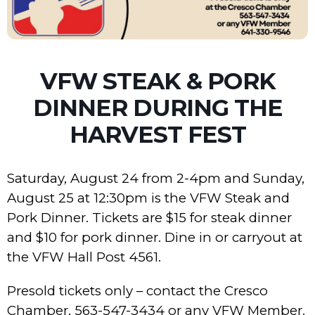
VFW STEAK & PORK
DINNER DURING THE
HARVEST FEST
Saturday, August 24 from 2-4pm and Sunday,
August 25 at 12:30pm is the VFW Steak and
Pork Dinner. Tickets are $15 for steak dinner
and $10 for pork dinner. Dine in or carryout at
the VFW Hall Post 4561.
Presold tickets only – contact the Cresco
Chamber, 563-547-3434 or any VFW Member.