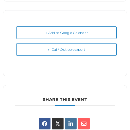
+ Add to Google Calendar
+ iCal / Outlook export
SHARE THIS EVENT