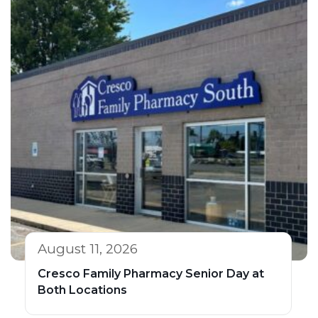
August 11, 2026
Cresco Family Pharmacy Senior Day at
Both Locations