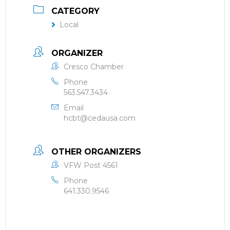
CATEGORY
Local
ORGANIZER
Cresco Chamber
Phone
563.547.3434
Email
hcbt@cedausa.com
OTHER ORGANIZERS
VFW Post 4561
Phone
641.330.9546