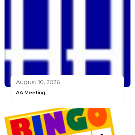
August 10, 2026
AA Meeting