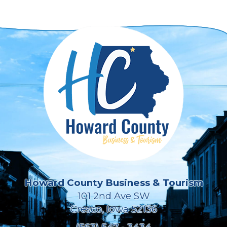
Howard County Business & Tourism
101 2nd Ave SW
Cresco, Iowa 52136