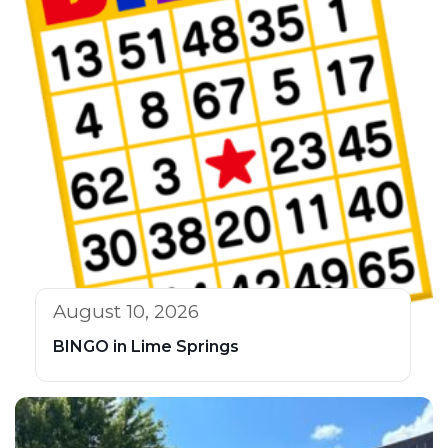
August 10, 2026
BINGO in Lime Springs