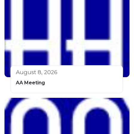
August 8, 2026
AA Meeting