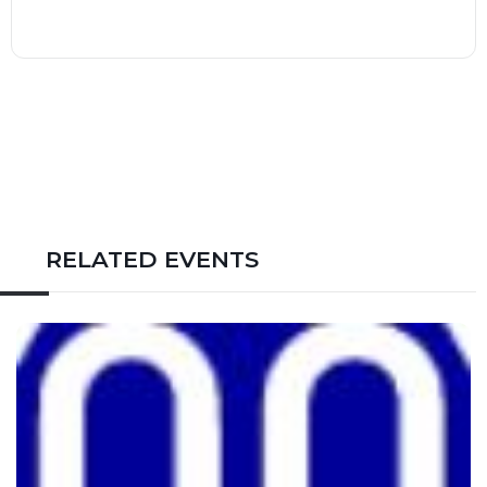
RELATED EVENTS