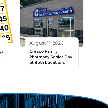
August 11, 2026
gs
Cresco Family
Pharmacy Senior Day
at Both Locations