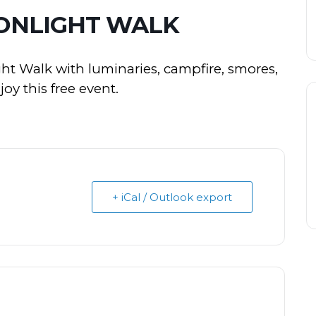
NLIGHT WALK
ht Walk with luminaries, campfire, smores,
y this free event.
+ iCal / Outlook export