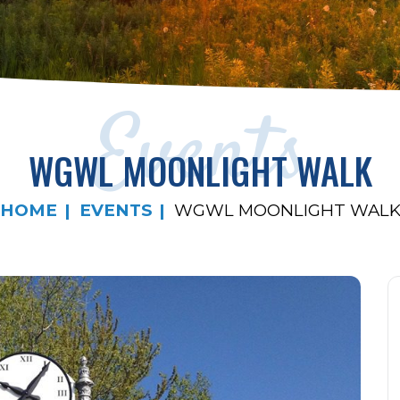
Events
WGWL MOONLIGHT WALK
HOME
EVENTS
WGWL MOONLIGHT WAL