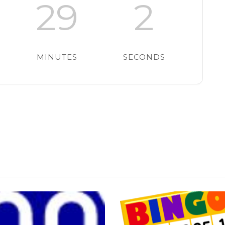
29
1
MINUTES
SECOND