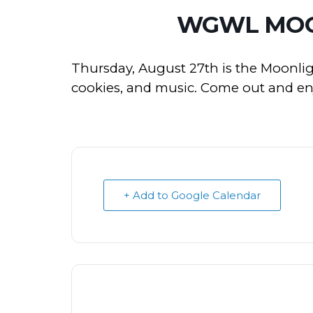
WGWL MOO
Thursday, August 27th is the Moonlig
cookies, and music. Come out and enjo
+ Add to Google Calendar