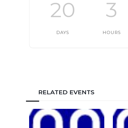
20
3
DAYS
HOURS
RELATED EVENTS