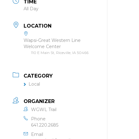
TIME
All Day
LOCATION
Wapsi-Great Western Line
Welcome Center
110 E Main St, Riceville, IA 50466
CATEGORY
Local
ORGANIZER
WGWL Trail
Phone
641.220.2685
Email