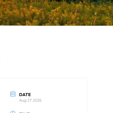
K
DATE
Aug 27 2026