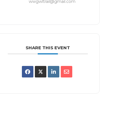
wwgwltrail@gmail.com
SHARE THIS EVENT