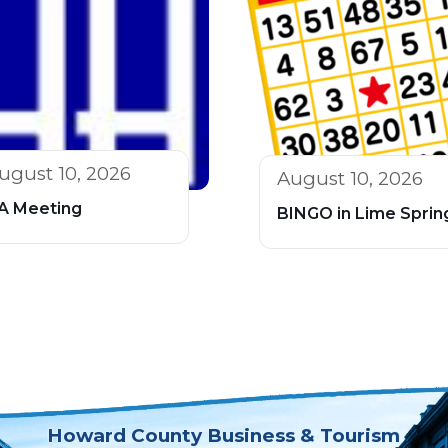
ugust 10, 2026
August 10, 2026
A Meeting
BINGO in Lime Sprin
Howard County Business & Tourism