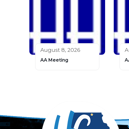
August 8, 2026
A
AA Meeting
A