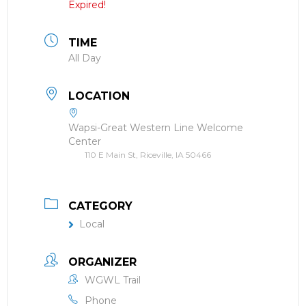
Expired!
TIME
All Day
LOCATION
Wapsi-Great Western Line Welcome
Center
110 E Main St, Riceville, IA 50466
CATEGORY
Local
ORGANIZER
WGWL Trail
Phone