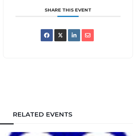
SHARE THIS EVENT
RELATED EVENTS