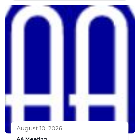
August 10, 2026
AA Meeting