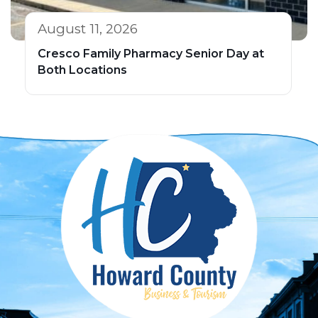
August 11, 2026
Cresco Family Pharmacy Senior Day at
Both Locations