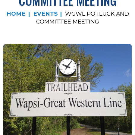
COMMITTEE MEETING
HOME
EVENTS
WGWL POTLUCK AND
COMMITTEE MEETING