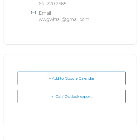
641.220.2685
Email
wwgwltrail@gmail.com
+ Add to Google Calendar
+ iCal / Outlook export