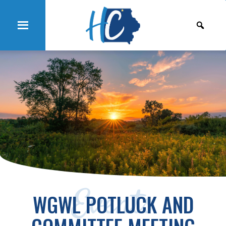
Events
WGWL POTLUCK AND