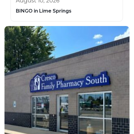
August 10, 2026
BINGO in Lime Springs