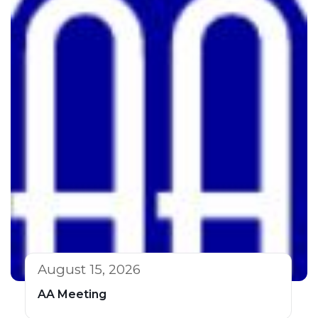
August 15, 2026
AA Meeting