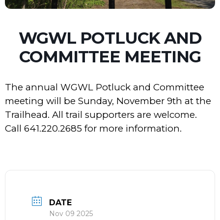
WGWL POTLUCK AND
COMMITTEE MEETING
The annual WGWL Potluck and Committee
meeting will be Sunday, November 9th at the
Trailhead. All trail supporters are welcome.
Call 641.220.2685 for more information.
DATE
Nov 09 2025