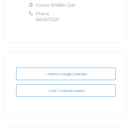
Cresco Wildlife Club
Phone
563.547.5125
+ Add to Google Calendar
+ iCal / Outlook export