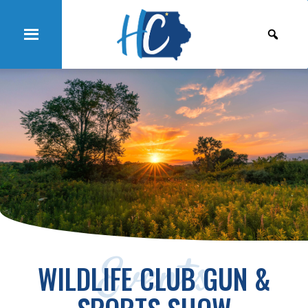
Events
WILDLIFE CLUB GUN &