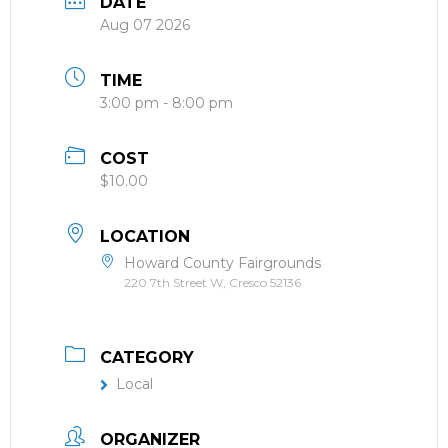
DATE
Aug 07 2026
TIME
3:00 pm - 8:00 pm
COST
$10.00
LOCATION
Howard County Fairgrounds
220 7th Street W, Cresco 52136
CATEGORY
Local
ORGANIZER