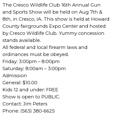
The Cresco Wildlife Club 16th Annual Gun
and Sports Show will be held on Aug 7th &
8th, in Cresco, IA. This show is held at Howard
County fairgrounds Expo Center and hosted
by Cresco Wildlife Club. Yummy concession
stands available.
All federal and local firearm laws and
ordinances must be obeyed.
Friday: 3:00pm – 8:00pm
Saturday: 8:00am – 3:00pm
Admission
General: $10.00
Kids 12 and under: FREE
Show is open to PUBLIC.
Contact: Jim Peters
Phone: (563) 380-6625