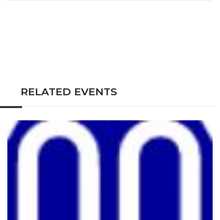
RELATED EVENTS