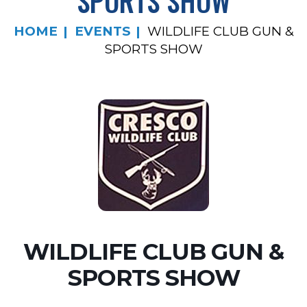
SPORTS SHOW
HOME
EVENTS
WILDLIFE CLUB GUN &
SPORTS SHOW
WILDLIFE CLUB GUN &
SPORTS SHOW