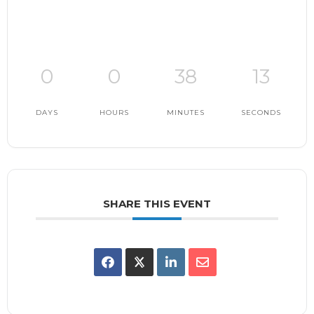
0
0
38
13
DAYS
HOURS
MINUTES
SECONDS
SHARE THIS EVENT