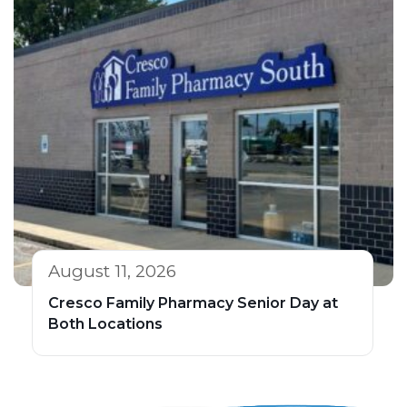
August 11, 2026
Cresco Family Pharmacy Senior Day at
Both Locations