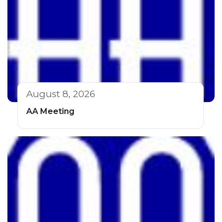
August 8, 2026
AA Meeting