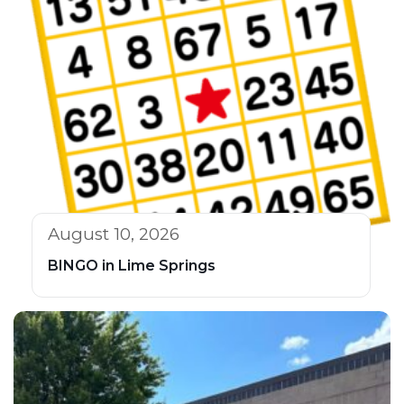
August 10, 2026
BINGO in Lime Springs