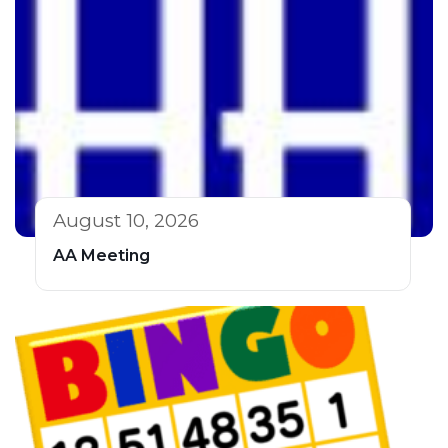
August 10, 2026
AA Meeting