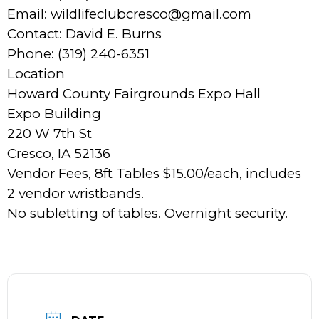
Email: wildlifeclubcresco@gmail.com
Contact: David E. Burns
Phone: (319) 240-6351
Location
Howard County Fairgrounds Expo Hall
Expo Building
220 W 7th St
Cresco, IA 52136
Vendor Fees, 8ft Tables $15.00/each, includes
2 vendor wristbands.
No subletting of tables. Overnight security.