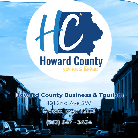
Howard County Business & Tourism
101 2nd Ave SW
Cresco, Iowa 52136
(563) 547 - 3434