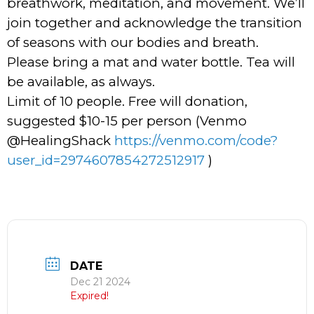
breathwork, meditation, and movement. We’ll
join together and acknowledge the transition
of seasons with our bodies and breath.
Please bring a mat and water bottle. Tea will
be available, as always.
Limit of 10 people. Free will donation,
suggested $10-15 per person (Venmo
@HealingShack
https://venmo.com/code?
user_id=2974607854272512917
)
DATE
Dec 21 2024
Expired!