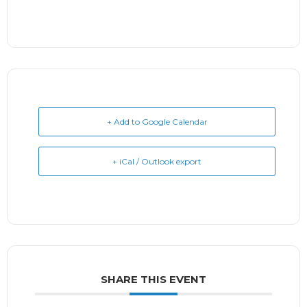
+ Add to Google Calendar
+ iCal / Outlook export
SHARE THIS EVENT