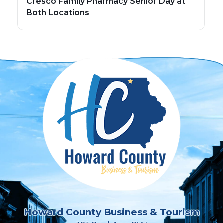
Cresco Family Pharmacy Senior Day at
Both Locations
Howard County Business & Tourism