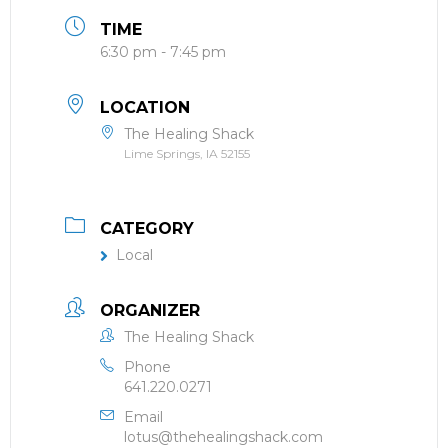
TIME
6:30 pm - 7:45 pm
LOCATION
The Healing Shack
Lime Springs, IA 52155
CATEGORY
Local
ORGANIZER
The Healing Shack
Phone
641.220.0271
Email
lotus@thehealingshack.com