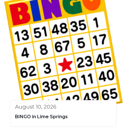
August 10, 2026
BINGO in Lime Springs