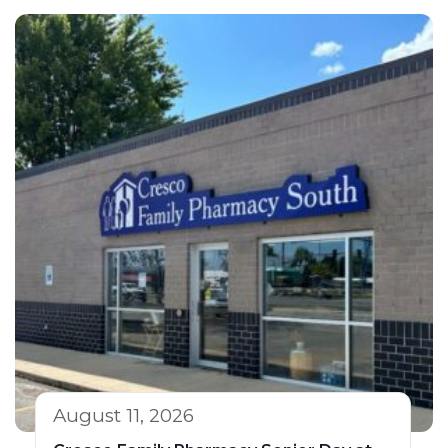
August 11, 2026