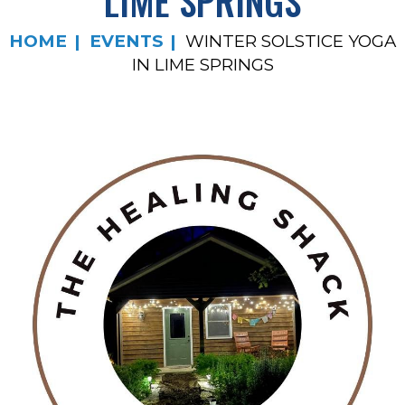
LIME SPRINGS
HOME
EVENTS
WINTER SOLSTICE YOGA
IN LIME SPRINGS