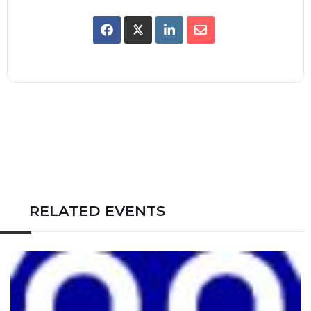
RELATED EVENTS