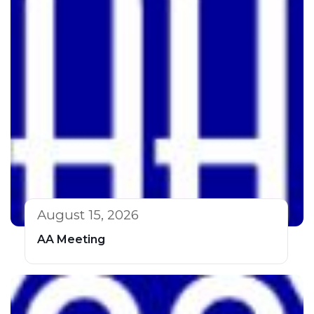
August 15, 2026
AA Meeting