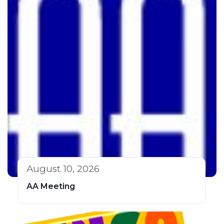
August 10, 2026
AA Meeting