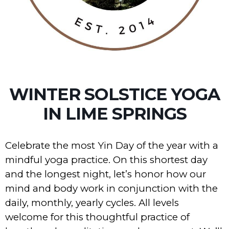
WINTER SOLSTICE YOGA
IN LIME SPRINGS
Celebrate the most Yin Day of the year with a
mindful yoga practice. On this shortest day
and the longest night, let’s honor how our
mind and body work in conjunction with the
daily, monthly, yearly cycles. All levels
welcome for this thoughtful practice of