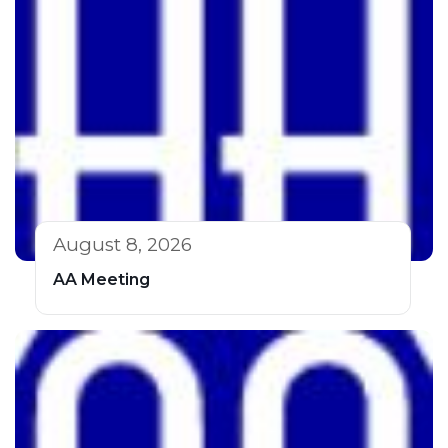
August 8, 2026
AA Meeting