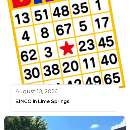
August 10, 2026
BINGO in Lime Springs