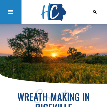
Events
WREATH MAKING IN