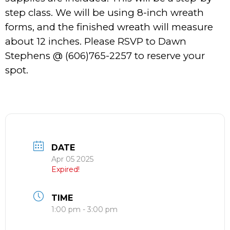
step class. We will be using 8-inch wreath
forms, and the finished wreath will measure
about 12 inches. Please RSVP to Dawn
Stephens @ (606)765-2257 to reserve your
spot.
DATE
Apr 05 2025
Expired!
TIME
1:00 pm - 3:00 pm