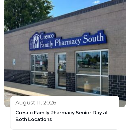
August 11, 2026
Cresco Family Pharmacy Senior Day at
Both Locations