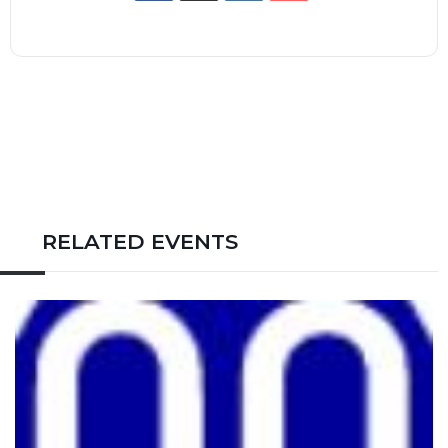
RELATED EVENTS