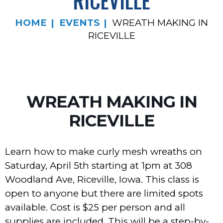
RICEVILLE
HOME
EVENTS
WREATH MAKING IN
RICEVILLE
WREATH MAKING IN
RICEVILLE
Learn how to make curly mesh wreaths on
Saturday, April 5th starting at 1pm at 308
Woodland Ave, Riceville, Iowa. This class is
open to anyone but there are limited spots
available. Cost is $25 per person and all
supplies are included. This will be a step-by-