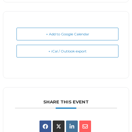
+ Add to Google Calendar
+ iCal / Outlook export
SHARE THIS EVENT