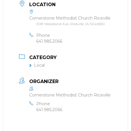
LOCATION
Cornerstone Methodist Church Riceville
308 Woodland Ave, Riceville, IA 5046650
Phone
641.985.2066
CATEGORY
Local
ORGANIZER
Cornerstone Methodist Church Riceville
Phone
641.985.2066