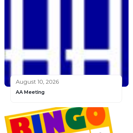
August 10, 2026
AA Meeting