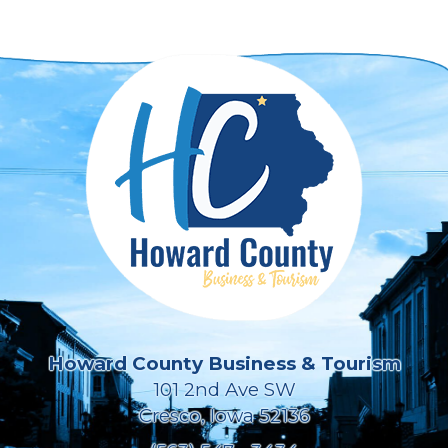
Howard County Business & Tourism
101 2nd Ave SW
Cresco, Iowa 52136