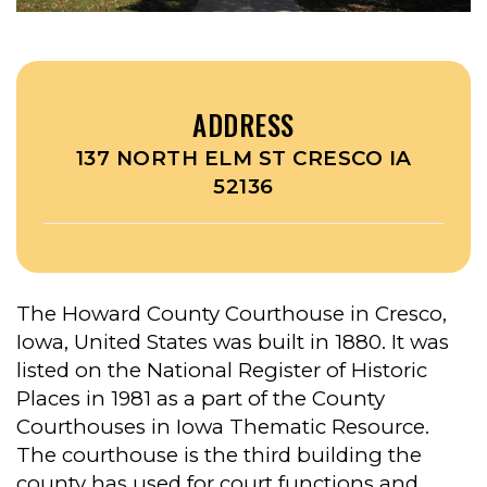
ADDRESS
137 NORTH ELM ST CRESCO IA
52136
The Howard County Courthouse in Cresco,
Iowa, United States was built in 1880. It was
listed on the National Register of Historic
Places in 1981 as a part of the County
Courthouses in Iowa Thematic Resource.
The courthouse is the third building the
county has used for court functions and