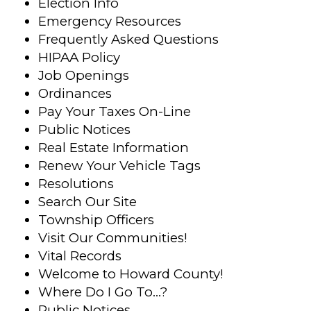
Election Info
Emergency Resources
Frequently Asked Questions
HIPAA Policy
Job Openings
Ordinances
Pay Your Taxes On-Line
Public Notices
Real Estate Information
Renew Your Vehicle Tags
Resolutions
Search Our Site
Township Officers
Visit Our Communities!
Vital Records
Welcome to Howard County!
Where Do I Go To…?
Public Notices