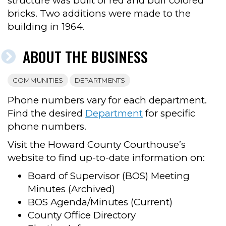
structure was built of red and buff colored
bricks. Two additions were made to the
building in 1964.
ABOUT THE BUSINESS
COMMUNITIES
DEPARTMENTS
Phone numbers vary for each department.
Find the desired
Department
for specific
phone numbers.
Visit the Howard County Courthouse’s
website to find up-to-date information on:
Board of Supervisor (BOS) Meeting
Minutes (Archived)
BOS Agenda/Minutes (Current)
County Office Directory