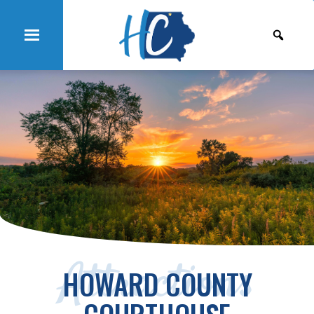
Attractions
HOWARD COUNTY