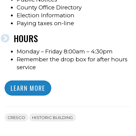
County Office Directory
Election Information
Paying taxes on-line
HOURS
Monday – Friday 8:00am – 4:30pm
Remember the drop box for after hours
service
LEARN MORE
CRESCO
HISTORIC BUILDING