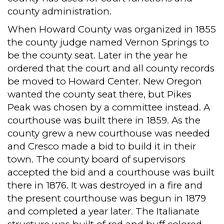
county administration.
When Howard County was organized in 1855
the county judge named Vernon Springs to
be the county seat. Later in the year he
ordered that the court and all county records
be moved to Howard Center. New Oregon
wanted the county seat there, but Pikes
Peak was chosen by a committee instead. A
courthouse was built there in 1859. As the
county grew a new courthouse was needed
and Cresco made a bid to build it in their
town. The county board of supervisors
accepted the bid and a courthouse was built
there in 1876. It was destroyed in a fire and
the present courthouse was begun in 1879
and completed a year later. The Italianate