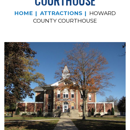
COURTHOUSE
HOME
ATTRACTIONS
HOWARD
COUNTY COURTHOUSE