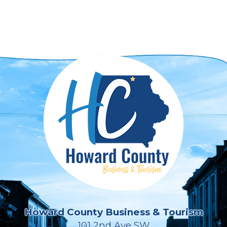
Howard County Business & Tourism
101 2nd Ave SW