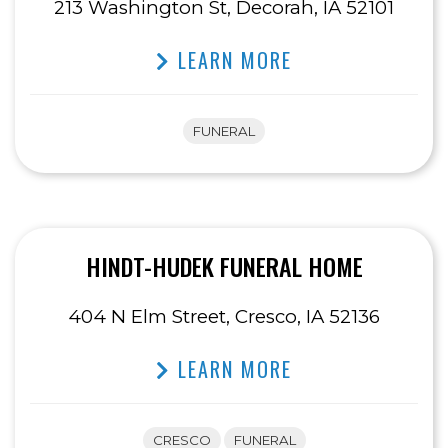
213 Washington St, Decorah, IA 52101
LEARN MORE
FUNERAL
HINDT-HUDEK FUNERAL HOME
404 N Elm Street, Cresco, IA 52136
LEARN MORE
CRESCO
FUNERAL