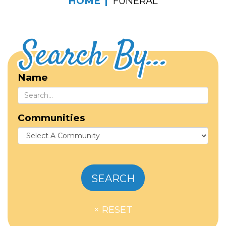
HOME
FUNERAL
Search By...
Name
Communities