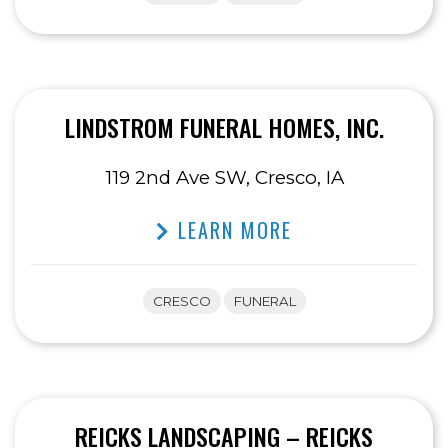
LINDSTROM FUNERAL HOMES, INC.
119 2nd Ave SW, Cresco, IA
LEARN MORE
CRESCO
FUNERAL
REICKS LANDSCAPING – REICKS