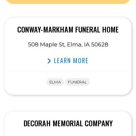
CONWAY-MARKHAM FUNERAL HOME
508 Maple St, Elma, IA 50628
LEARN MORE
ELMA
FUNERAL
DECORAH MEMORIAL COMPANY