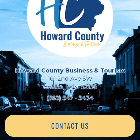
Howard County Business & Tourism
101 2nd Ave SW
Cresco, Iowa 52136
(563) 547 - 3434
CONTACT US