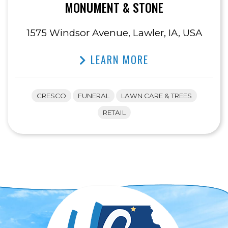
MONUMENT & STONE
1575 Windsor Avenue, Lawler, IA, USA
LEARN MORE
CRESCO
FUNERAL
LAWN CARE & TREES
RETAIL