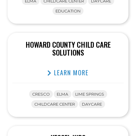
ELMA
CHILDCARE CENTER
DAYCARE
EDUCATION
HOWARD COUNTY CHILD CARE
SOLUTIONS
LEARN MORE
CRESCO
ELMA
LIME SPRINGS
CHILDCARE CENTER
DAYCARE