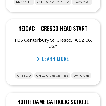
RICEVILLE
CHILDCARE CENTER
DAYCARE
NEICAC – CRESCO HEAD START
1135 Canterbury St, Cresco, IA 52136,
USA
LEARN MORE
CRESCO
CHILDCARE CENTER
DAYCARE
NOTRE DAME CATHOLIC SCHOOL