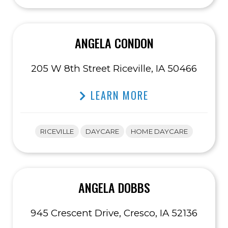
ANGELA CONDON
205 W 8th Street Riceville, IA 50466
LEARN MORE
RICEVILLE
DAYCARE
HOME DAYCARE
ANGELA DOBBS
945 Crescent Drive, Cresco, IA 52136