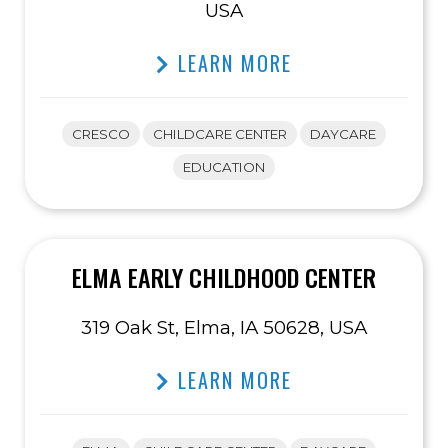
USA
LEARN MORE
CRESCO
CHILDCARE CENTER
DAYCARE
EDUCATION
ELMA EARLY CHILDHOOD CENTER
319 Oak St, Elma, IA 50628, USA
LEARN MORE