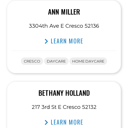
ANN MILLER
3304th Ave E Cresco 52136
LEARN MORE
CRESCO
DAYCARE
HOME DAYCARE
BETHANY HOLLAND
217 3rd St E Cresco 52132
LEARN MORE