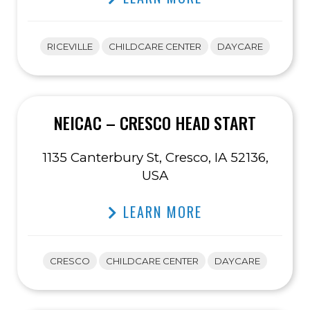
RICEVILLE
CHILDCARE CENTER
DAYCARE
NEICAC – CRESCO HEAD START
1135 Canterbury St, Cresco, IA 52136,
USA
LEARN MORE
CRESCO
CHILDCARE CENTER
DAYCARE