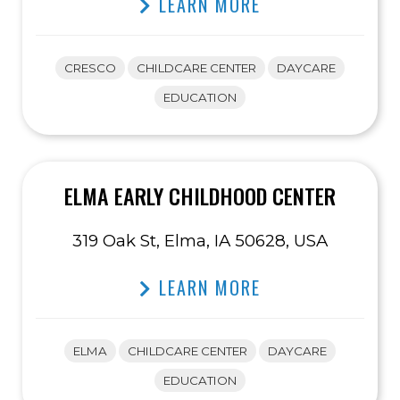
LEARN MORE
CRESCO
CHILDCARE CENTER
DAYCARE
EDUCATION
ELMA EARLY CHILDHOOD CENTER
319 Oak St, Elma, IA 50628, USA
LEARN MORE
ELMA
CHILDCARE CENTER
DAYCARE
EDUCATION