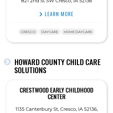
821 2nd St SW Cresco, IA 52136
LEARN MORE
CRESCO
DAYCARE
HOME DAYCARE
HOWARD COUNTY CHILD CARE
SOLUTIONS
CRESTWOOD EARLY CHILDHOOD
CENTER
1135 Canterbury St, Cresco, IA 52136,