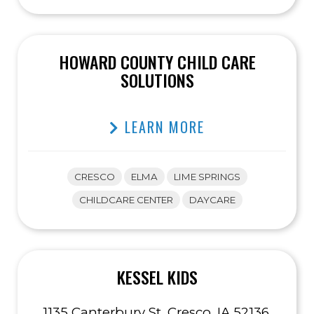
HOWARD COUNTY CHILD CARE
SOLUTIONS
LEARN MORE
CRESCO
ELMA
LIME SPRINGS
CHILDCARE CENTER
DAYCARE
KESSEL KIDS
1135 Canterbury St, Cresco, IA 52136,