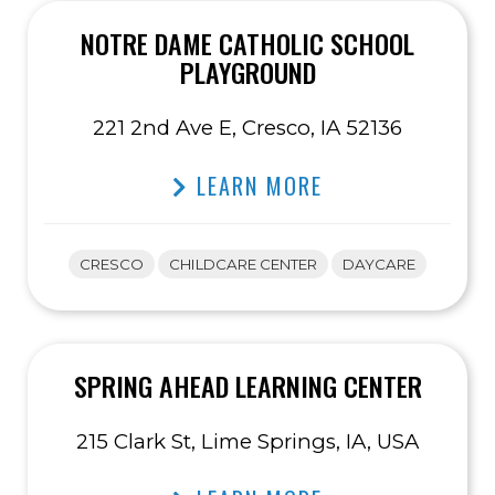
NOTRE DAME CATHOLIC SCHOOL
PLAYGROUND
221 2nd Ave E, Cresco, IA 52136
LEARN MORE
CRESCO
CHILDCARE CENTER
DAYCARE
SPRING AHEAD LEARNING CENTER
215 Clark St, Lime Springs, IA, USA