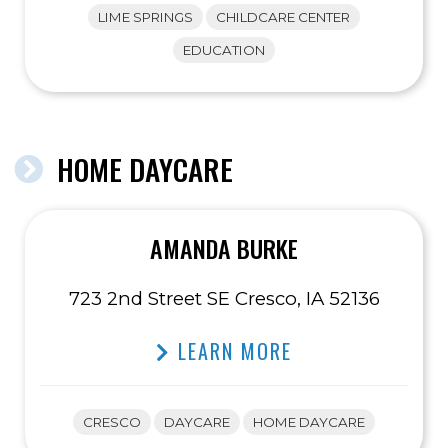
LIME SPRINGS
CHILDCARE CENTER
EDUCATION
HOME DAYCARE
AMANDA BURKE
723 2nd Street SE Cresco, IA 52136
LEARN MORE
CRESCO
DAYCARE
HOME DAYCARE