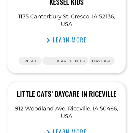
KESSEL KIDS
1135 Canterbury St, Cresco, IA 52136,
USA
LEARN MORE
CRESCO
CHILDCARE CENTER
DAYCARE
LITTLE CATS’ DAYCARE IN RICEVILLE
912 Woodland Ave, Riceville, IA 50466,
USA
LEARN MORE