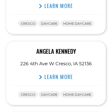
LEARN MORE
CRESCO
DAYCARE
HOME DAYCARE
ANGELA KENNEDY
226 4th Ave W Cresco, IA 52136
LEARN MORE
CRESCO
DAYCARE
HOME DAYCARE