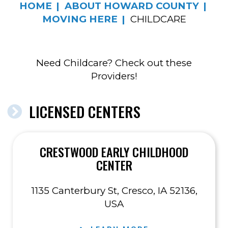
HOME
ABOUT HOWARD COUNTY
MOVING HERE
CHILDCARE
Need Childcare? Check out these
Providers!
LICENSED CENTERS
CRESTWOOD EARLY CHILDHOOD
CENTER
1135 Canterbury St, Cresco, IA 52136,
USA