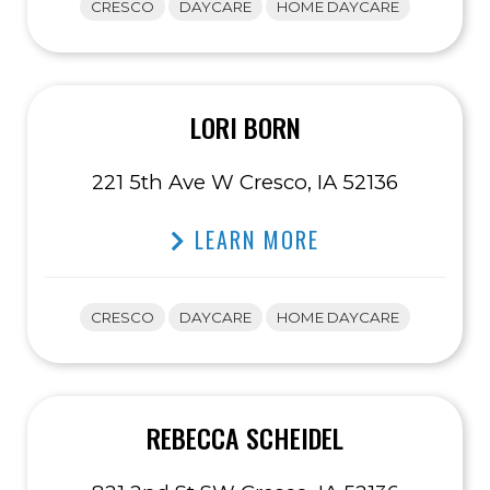
CRESCO
DAYCARE
HOME DAYCARE
LORI BORN
221 5th Ave W Cresco, IA 52136
LEARN MORE
CRESCO
DAYCARE
HOME DAYCARE
REBECCA SCHEIDEL