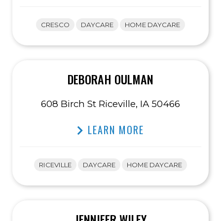
CRESCO
DAYCARE
HOME DAYCARE
DEBORAH OULMAN
608 Birch St Riceville, IA 50466
LEARN MORE
RICEVILLE
DAYCARE
HOME DAYCARE
JENNIFER WILEY