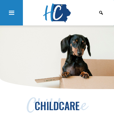
Childcare
CHILDCARE