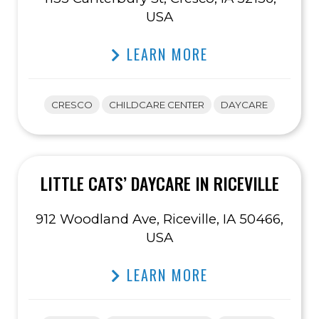
USA
LEARN MORE
CRESCO
CHILDCARE CENTER
DAYCARE
LITTLE CATS’ DAYCARE IN RICEVILLE
912 Woodland Ave, Riceville, IA 50466,
USA
LEARN MORE