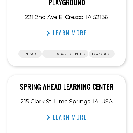
PLAYGROUND
221 2nd Ave E, Cresco, IA 52136
LEARN MORE
CRESCO
CHILDCARE CENTER
DAYCARE
SPRING AHEAD LEARNING CENTER
215 Clark St, Lime Springs, IA, USA
LEARN MORE