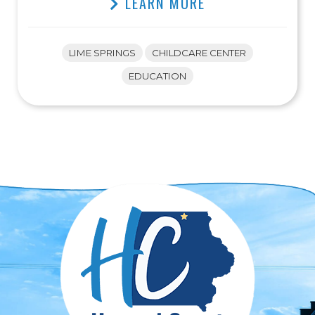
LEARN MORE
LIME SPRINGS
CHILDCARE CENTER
EDUCATION