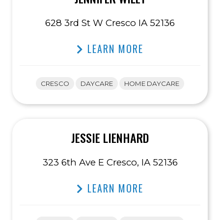
628 3rd St W Cresco IA 52136
LEARN MORE
CRESCO
DAYCARE
HOME DAYCARE
JESSIE LIENHARD
323 6th Ave E Cresco, IA 52136
LEARN MORE