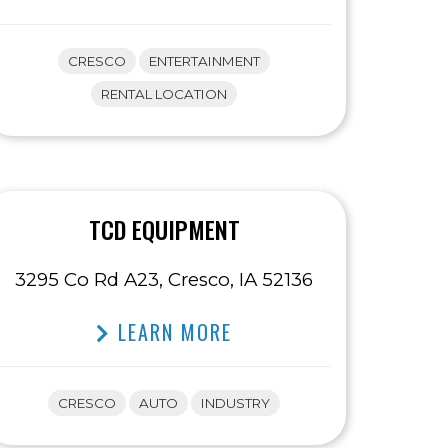
CRESCO
ENTERTAINMENT
RENTAL LOCATION
TCD EQUIPMENT
3295 Co Rd A23, Cresco, IA 52136
LEARN MORE
CRESCO
AUTO
INDUSTRY