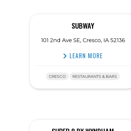
SUBWAY
101 2nd Ave SE, Cresco, IA 52136
LEARN MORE
CRESCO
RESTAURANTS & BARS