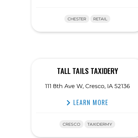
CHESTER
RETAIL
TALL TAILS TAXIDERY
111 8th Ave W, Cresco, IA 52136
LEARN MORE
CRESCO
TAXIDERMY