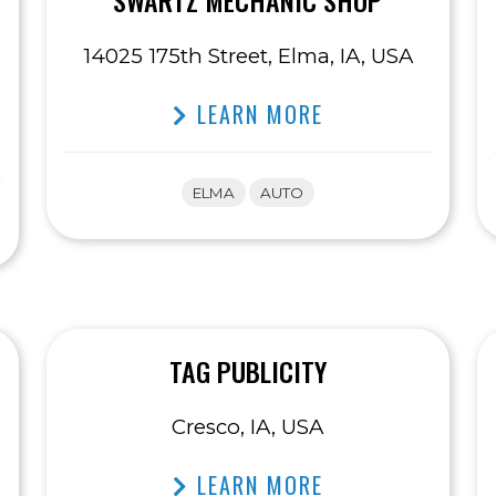
SWARTZ MECHANIC SHOP
14025 175th Street, Elma, IA, USA
LEARN MORE
ELMA
AUTO
TAG PUBLICITY
Cresco, IA, USA
LEARN MORE