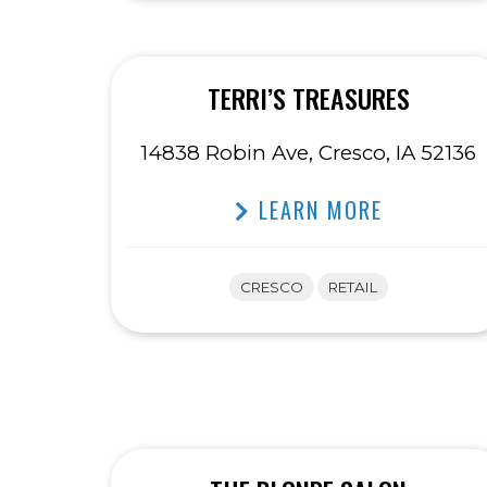
TERRI’S TREASURES
14838 Robin Ave, Cresco, IA 52136
LEARN MORE
CRESCO
RETAIL