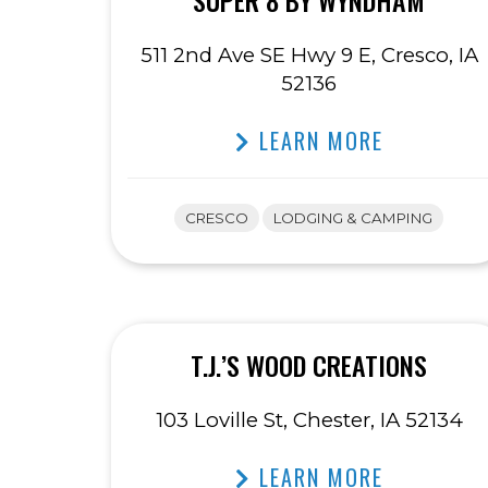
SUPER 8 BY WYNDHAM
511 2nd Ave SE Hwy 9 E, Cresco, IA
52136
LEARN MORE
CRESCO
LODGING & CAMPING
T.J.’S WOOD CREATIONS
103 Loville St, Chester, IA 52134
LEARN MORE