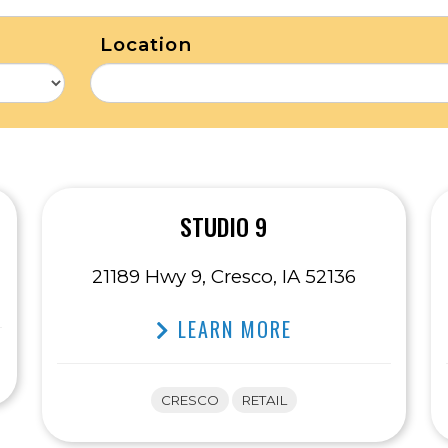
Location
STUDIO 9
21189 Hwy 9, Cresco, IA 52136
LEARN MORE
CRESCO
RETAIL