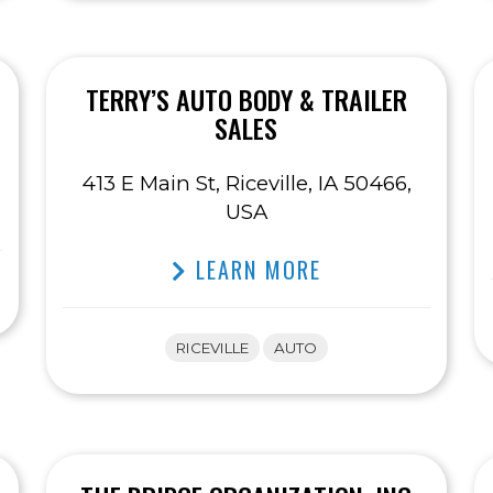
TERRY’S AUTO BODY & TRAILER
SALES
413 E Main St, Riceville, IA 50466,
USA
LEARN MORE
RICEVILLE
AUTO