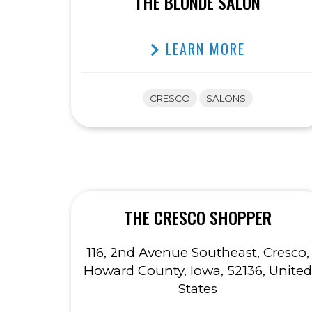
THE BLONDE SALON
LEARN MORE
CRESCO
SALONS
THE CRESCO SHOPPER
116, 2nd Avenue Southeast, Cresco,
Howard County, Iowa, 52136, United
States