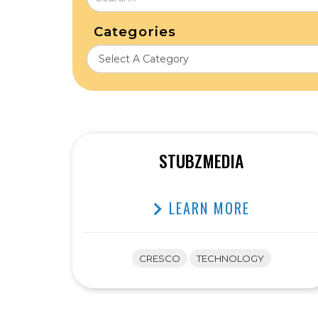
Categories
STUBZMEDIA
LEARN MORE
CRESCO
TECHNOLOGY