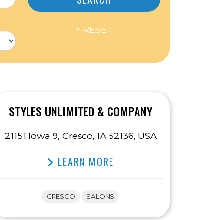
STYLES UNLIMITED & COMPANY
21151 Iowa 9, Cresco, IA 52136, USA
LEARN MORE
CRESCO
SALONS