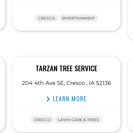
CRESCO
ENTERTAINMENT
TARZAN TREE SERVICE
204 4th Ave SE, Cresco , IA 52136
LEARN MORE
CRESCO
LAWN CARE & TREES