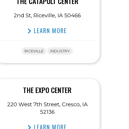
THE CATAPULT CENTER
2nd St, Riceville, IA 50466
LEARN MORE
RICEVILLE
INDUSTRY
THE EXPO CENTER
220 West 7th Street, Cresco, IA
52136
LEARN MORE