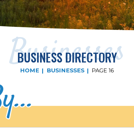
Businesses
BUSINESS DIRECTORY
HOME
BUSINESSES
PAGE 16
y...