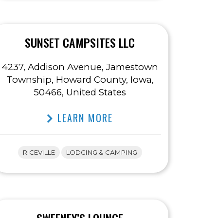
SUNSET CAMPSITES LLC
4237, Addison Avenue, Jamestown
Township, Howard County, Iowa,
50466, United States
LEARN MORE
RICEVILLE
LODGING & CAMPING