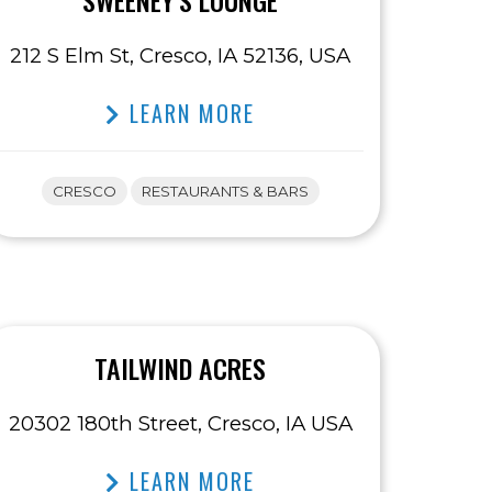
SWEENEY’S LOUNGE
212 S Elm St, Cresco, IA 52136, USA
LEARN MORE
CRESCO
RESTAURANTS & BARS
TAILWIND ACRES
20302 180th Street, Cresco, IA USA
LEARN MORE