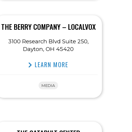
THE BERRY COMPANY – LOCALVOX
3100 Research Blvd Suite 250,
Dayton, OH 45420
LEARN MORE
MEDIA