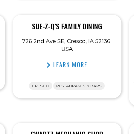
SUE-Z-Q’S FAMILY DINING
726 2nd Ave SE, Cresco, IA 52136,
USA
LEARN MORE
CRESCO
RESTAURANTS & BARS