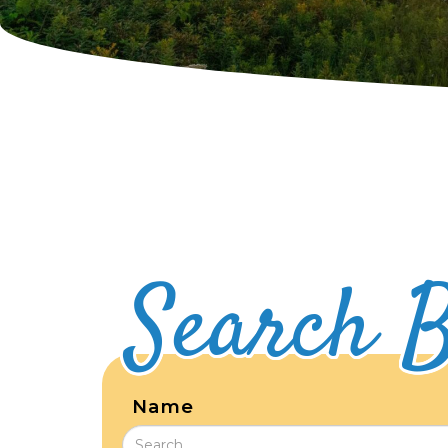
Search B
Name