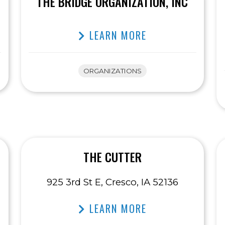
THE BRIDGE ORGANIZATION, INC
LEARN MORE
ORGANIZATIONS
THE CUTTER
925 3rd St E, Cresco, IA 52136
LEARN MORE