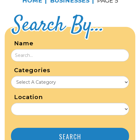
HOME
BUSINESSES
PAGE 5
Search By...
Name
Categories
Location