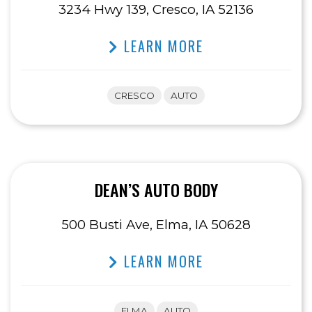
3234 Hwy 139, Cresco, IA 52136
LEARN MORE
CRESCO
AUTO
DEAN’S AUTO BODY
500 Busti Ave, Elma, IA 50628
LEARN MORE
ELMA
AUTO