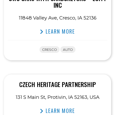
INC
11848 Valley Ave, Cresco, IA 52136
LEARN MORE
CRESCO
AUTO
CZECH HERITAGE PARTNERSHIP
131 S Main St, Protivin, IA 52163, USA
LEARN MORE