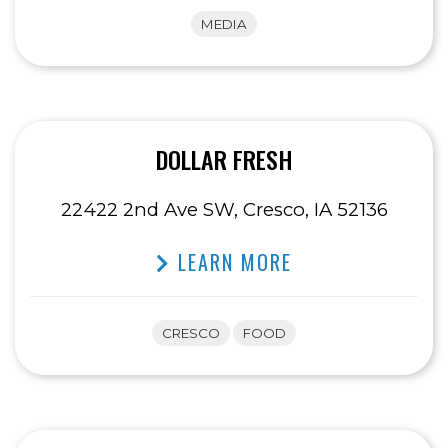
MEDIA
DOLLAR FRESH
22422 2nd Ave SW, Cresco, IA 52136
LEARN MORE
CRESCO
FOOD