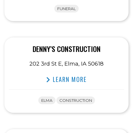
FUNERAL
DENNY’S CONSTRUCTION
202 3rd St E, Elma, IA 50618
LEARN MORE
ELMA
CONSTRUCTION