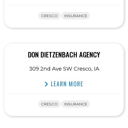
CRESCO
INSURANCE
DON DIETZENBACH AGENCY
309 2nd Ave SW Cresco, IA
LEARN MORE
CRESCO
INSURANCE