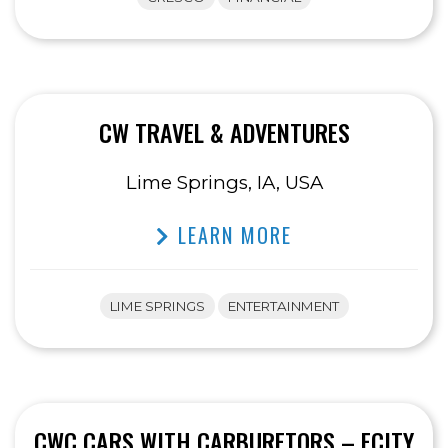
CW TRAVEL & ADVENTURES
Lime Springs, IA, USA
LEARN MORE
LIME SPRINGS
ENTERTAINMENT
CWC CARS WITH CARBURETORS – ECITY