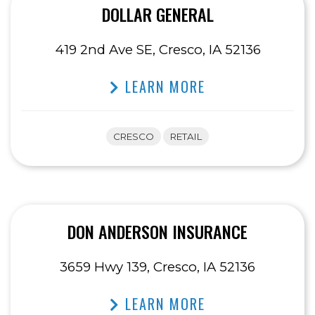
DOLLAR GENERAL
419 2nd Ave SE, Cresco, IA 52136
LEARN MORE
CRESCO
RETAIL
DON ANDERSON INSURANCE
3659 Hwy 139, Cresco, IA 52136
LEARN MORE