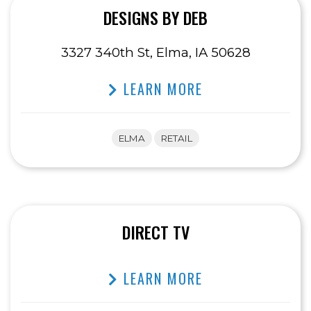
DESIGNS BY DEB
3327 340th St, Elma, IA 50628
LEARN MORE
ELMA
RETAIL
DIRECT TV
LEARN MORE