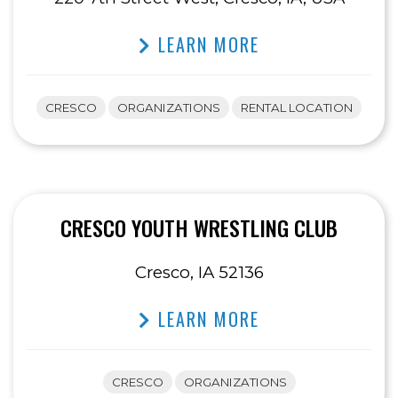
LEARN MORE
CRESCO
ORGANIZATIONS
RENTAL LOCATION
CRESCO YOUTH WRESTLING CLUB
Cresco, IA 52136
LEARN MORE
CRESCO
ORGANIZATIONS