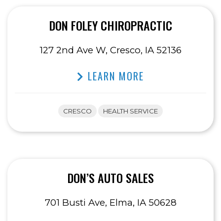
DON FOLEY CHIROPRACTIC
127 2nd Ave W, Cresco, IA 52136
LEARN MORE
CRESCO
HEALTH SERVICE
DON’S AUTO SALES
701 Busti Ave, Elma, IA 50628