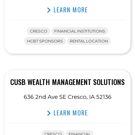
LEARN MORE
CRESCO
FINANCIAL INSTITUTIONS
HCBT SPONSORS
RENTAL LOCATION
CUSB WEALTH MANAGEMENT SOLUTIONS
636 2nd Ave SE Cresco, IA 52136
LEARN MORE
CRESCO
FINANCIAL