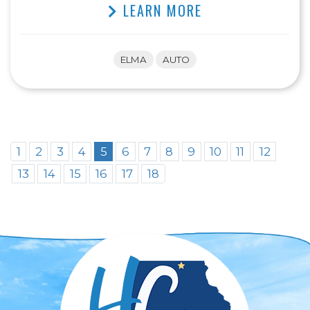
LEARN MORE
ELMA
AUTO
1
2
3
4
5
6
7
8
9
10
11
12
13
14
15
16
17
18