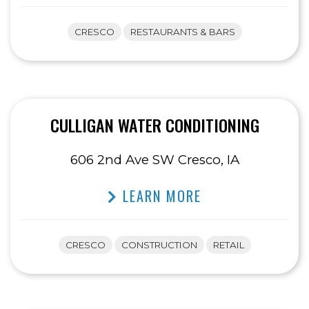
CRESCO
RESTAURANTS & BARS
CULLIGAN WATER CONDITIONING
606 2nd Ave SW Cresco, IA
LEARN MORE
CRESCO
CONSTRUCTION
RETAIL