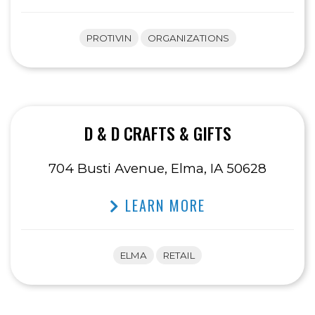
PROTIVIN
ORGANIZATIONS
D & D CRAFTS & GIFTS
704 Busti Avenue, Elma, IA 50628
LEARN MORE
ELMA
RETAIL