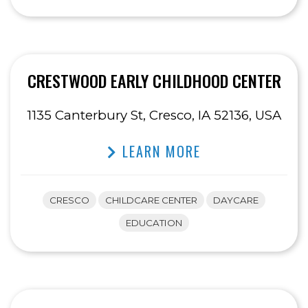
CRESTWOOD EARLY CHILDHOOD CENTER
1135 Canterbury St, Cresco, IA 52136, USA
LEARN MORE
CRESCO
CHILDCARE CENTER
DAYCARE
EDUCATION