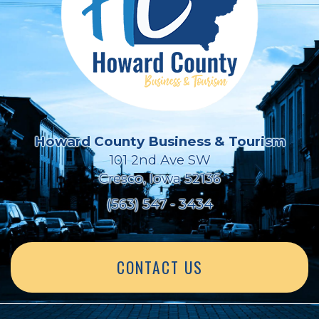
Howard County Business & Tourism
101 2nd Ave SW
Cresco, Iowa 52136
(563) 547 - 3434
CONTACT US