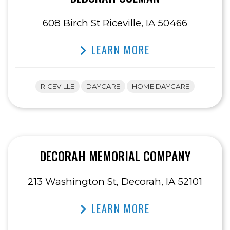
608 Birch St Riceville, IA 50466
LEARN MORE
RICEVILLE
DAYCARE
HOME DAYCARE
DECORAH MEMORIAL COMPANY
213 Washington St, Decorah, IA 52101
LEARN MORE