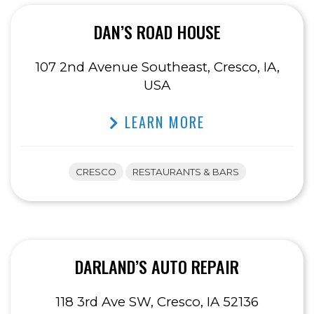
DAN’S ROAD HOUSE
107 2nd Avenue Southeast, Cresco, IA,
USA
LEARN MORE
CRESCO
RESTAURANTS & BARS
DARLAND’S AUTO REPAIR
118 3rd Ave SW, Cresco, IA 52136