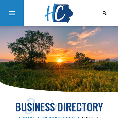
Businesses
BUSINESS DIRECTORY