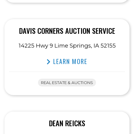
DAVIS CORNERS AUCTION SERVICE
14225 Hwy 9 Lime Springs, IA 52155
LEARN MORE
REAL ESTATE & AUCTIONS
DEAN REICKS