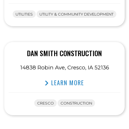
UTILITIES
UTILITY & COMMUNITY DEVELOPMENT
DAN SMITH CONSTRUCTION
14838 Robin Ave, Cresco, IA 52136
LEARN MORE
CRESCO
CONSTRUCTION