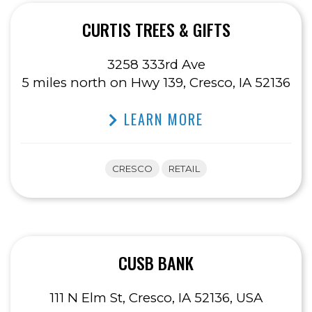
CURTIS TREES & GIFTS
3258 333rd Ave
5 miles north on Hwy 139, Cresco, IA 52136
LEARN MORE
CRESCO
RETAIL
CUSB BANK
111 N Elm St, Cresco, IA 52136, USA