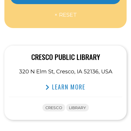
CRESCO PUBLIC LIBRARY
320 N Elm St, Cresco, IA 52136, USA
LEARN MORE
CRESCO
LIBRARY