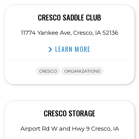
CRESCO SADDLE CLUB
11774 Yankee Ave, Cresco, IA 52136
LEARN MORE
CRESCO
ORGANIZATIONS
CRESCO STORAGE
Airport Rd W and Hwy 9 Cresco, IA