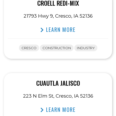
CROELL REDI-MIX
21793 Hwy 9, Cresco, IA 52136
LEARN MORE
CRESCO
CONSTRUCTION
INDUSTRY
CUAUTLA JALISCO
223 N Elm St, Cresco, IA 52136
LEARN MORE