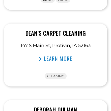
DEAN’S CARPET CLEANING
147 S Main St, Protivin, IA 52163
LEARN MORE
CLEANING
DEBORAH OULMAN