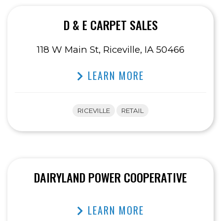
D & E CARPET SALES
118 W Main St, Riceville, IA 50466
LEARN MORE
RICEVILLE
RETAIL
DAIRYLAND POWER COOPERATIVE
LEARN MORE