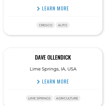
LEARN MORE
CRESCO
AUTO
DAVE OLLENDICK
Lime Springs, IA, USA
LEARN MORE
LIME SPRINGS
AGRICULTURE