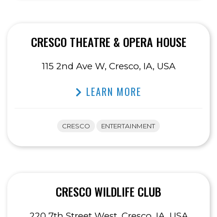
CRESCO THEATRE & OPERA HOUSE
115 2nd Ave W, Cresco, IA, USA
LEARN MORE
CRESCO
ENTERTAINMENT
CRESCO WILDLIFE CLUB
220 7th Street West, Cresco, IA, USA