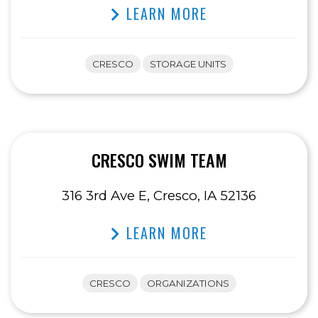
LEARN MORE
CRESCO
STORAGE UNITS
CRESCO SWIM TEAM
316 3rd Ave E, Cresco, IA 52136
LEARN MORE
CRESCO
ORGANIZATIONS